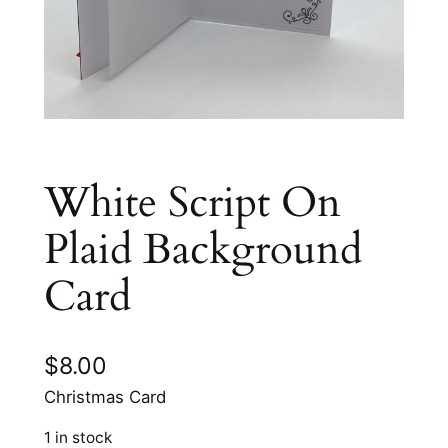
White Script On
Plaid Background
Card
$
8.00
Christmas Card
1 in stock