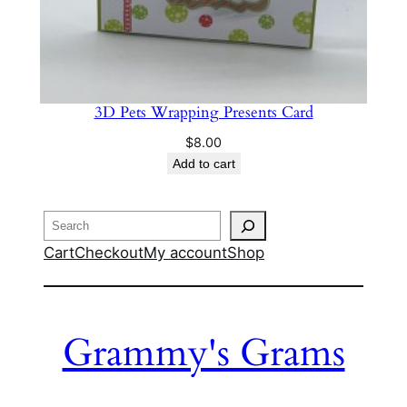
3D Pets Wrapping Presents Card
$
8.00
Add to cart
Search
Cart
Checkout
My account
Shop
Grammy's Grams