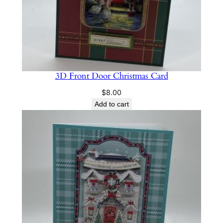
3D Front Door Christmas Card
$
8.00
Add to cart