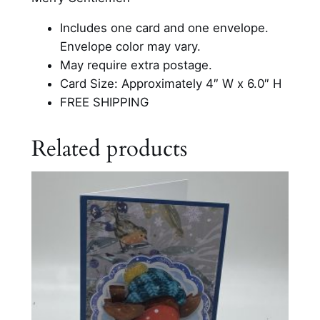
d
Includes one card and one envelope.
B
Envelope color may vary.
a
May require extra postage.
c
Card Size: Approximately 4″ W x 6.0″ H
k
FREE SHIPPING
g
r
Related products
o
u
n
d
C
a
r
d
q
u