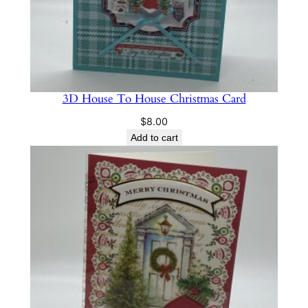
3D House To House Christmas Card
$
8.00
Add to cart