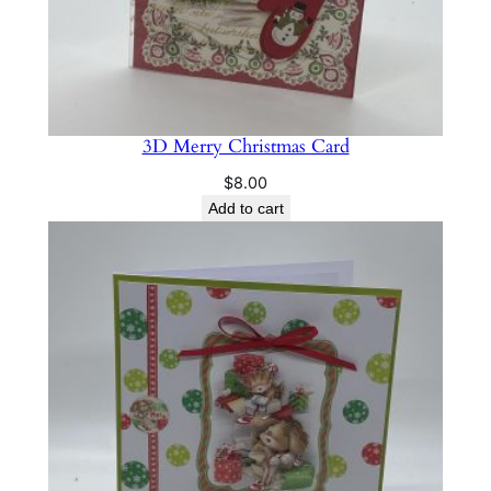
3D Merry Christmas Card
$
8.00
Add to cart