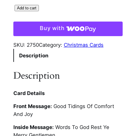
W
Add to cart
h
i
Buy with
t
e
SKU:
2750
Category:
Christmas Cards
S
Description
c
r
i
Description
p
t
Card Details
O
n
Front Message:
Good Tidings Of Comfort
P
And Joy
l
a
Inside Message:
Words To God Rest Ye
i
Merry Gentlemen