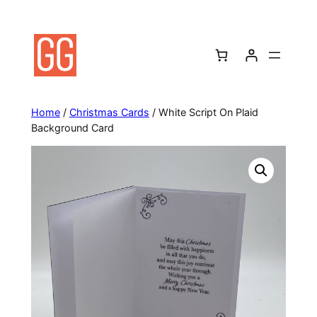
Skip
to
content
Home
/
Christmas Cards
/ White Script On Plaid
Background Card