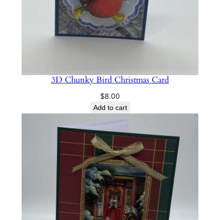
a
n
t
i
t
y
3D Chunky Bird Christmas Card
$
8.00
Add to cart