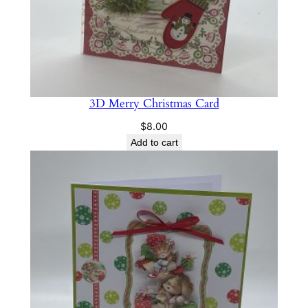
3D Merry Christmas Card
$
8.00
Add to cart