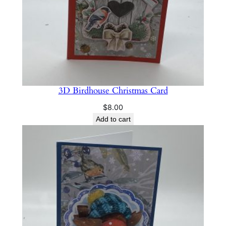
a
n
t
i
t
y
3D Birdhouse Christmas Card
$
8.00
Add to cart