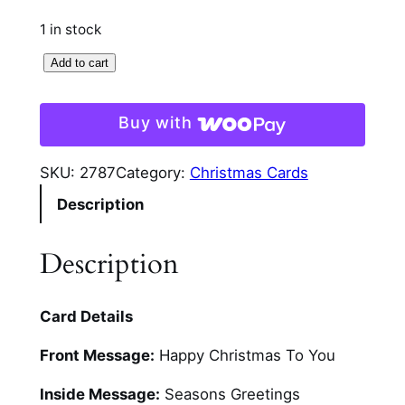
1 in stock
3
Add to cart
D
P
Buy with
o
i
SKU:
2787
Category:
Christmas Cards
n
Description
s
e
t
Description
t
i
Card Details
a
S
Front Message:
Happy Christmas To You
p
r
Inside Message:
Seasons Greetings