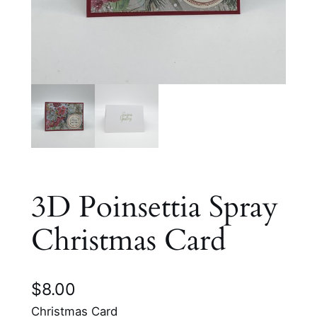
3D Poinsettia Spray
Christmas Card
$
8.00
Christmas Card