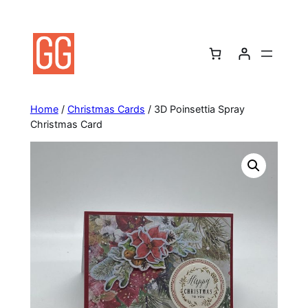
Skip
to
content
Home
/
Christmas Cards
/ 3D Poinsettia Spray
Christmas Card