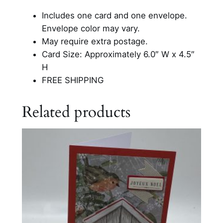
a
Includes one card and one envelope.
y
Envelope color may vary.
C
May require extra postage.
h
Card Size: Approximately 6.0″ W x 4.5″
r
H
i
FREE SHIPPING
s
t
Related products
m
a
s
C
a
r
d
q
u