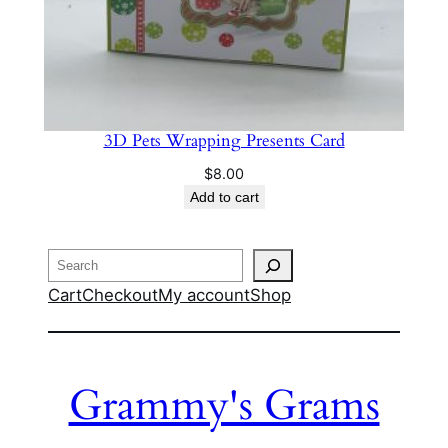
3D Pets Wrapping Presents Card
$
8.00
Add to cart
Search
Cart
Checkout
My account
Shop
Grammy's Grams