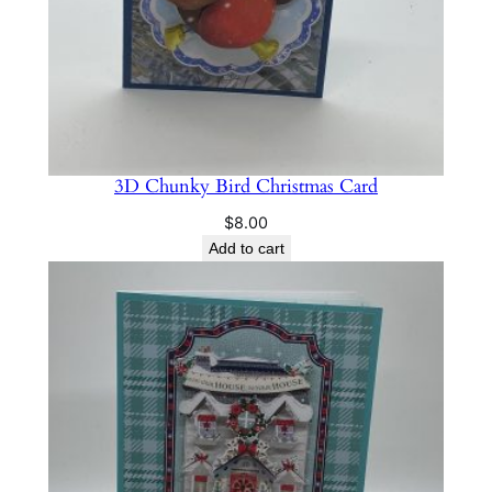
3D Chunky Bird Christmas Card
$
8.00
Add to cart