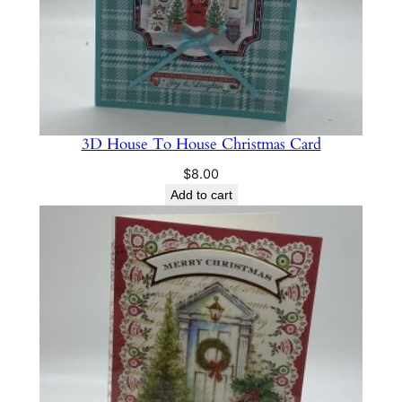
3D House To House Christmas Card
$
8.00
Add to cart