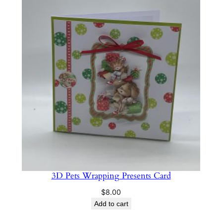
3D Pets Wrapping Presents Card
$
8.00
Add to cart