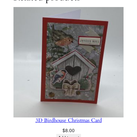
3D Birdhouse Christmas Card
$
8.00