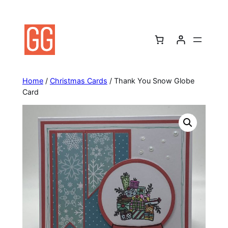
Skip
to
content
Home
/
Christmas Cards
/ Thank You Snow Globe
Card