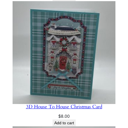
3D House To House Christmas Card
$
8.00
Add to cart