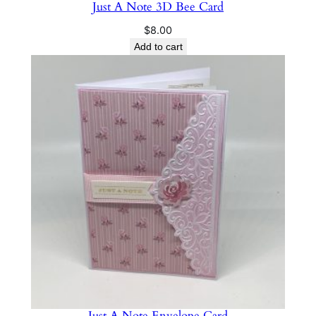
Just A Note 3D Bee Card
$
8.00
Add to cart
Just A Note Envelope Card