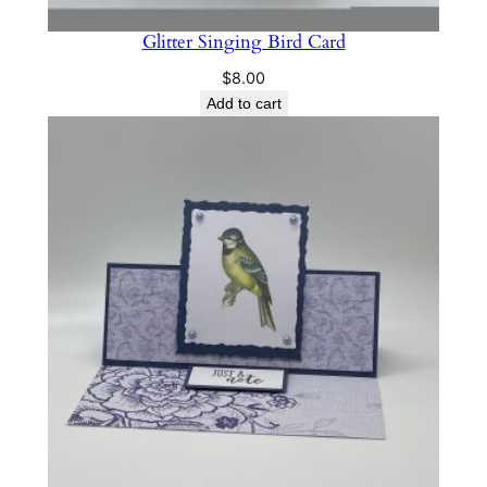
Glitter Singing Bird Card
$
8.00
Add to cart