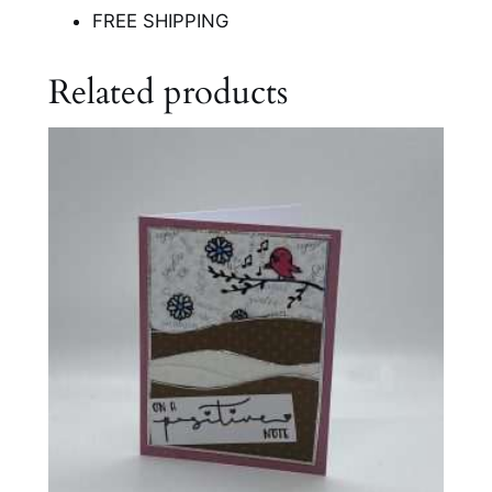
FREE SHIPPING
Related products