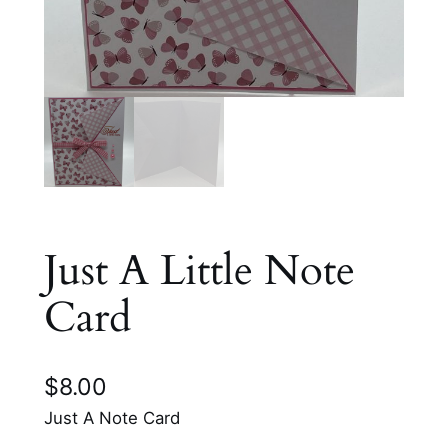
Just A Little Note
Card
$
8.00
Just A Note Card