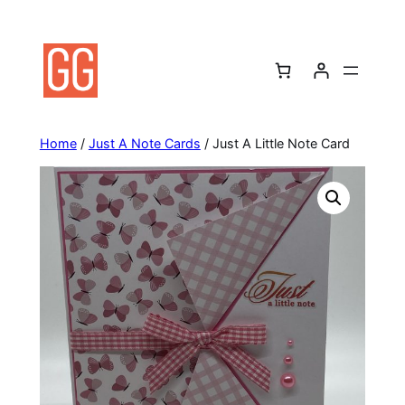
Skip
to
content
Home
/
Just A Note Cards
/ Just A Little Note Card