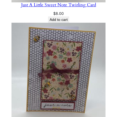
Just A Little Sweet Note Twirling Card
$
8.00
Add to cart