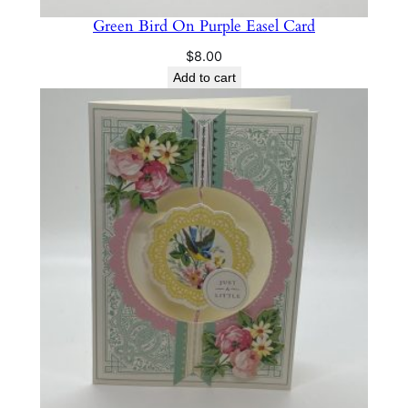
Green Bird On Purple Easel Card
$
8.00
Add to cart