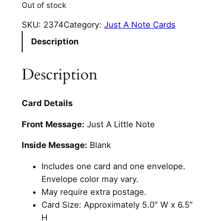
Out of stock
SKU:
2374
Category:
Just A Note Cards
Description
Description
Card Details
Front Message:
Just A Little Note
Inside Message:
Blank
Includes one card and one envelope.
Envelope color may vary.
May require extra postage.
Card Size: Approximately 5.0″ W x 6.5″
H