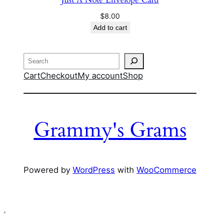
$
8.00
Add to cart
Search
Cart
Checkout
My account
Shop
Grammy's Grams
Powered by
WordPress
with
WooCommerce