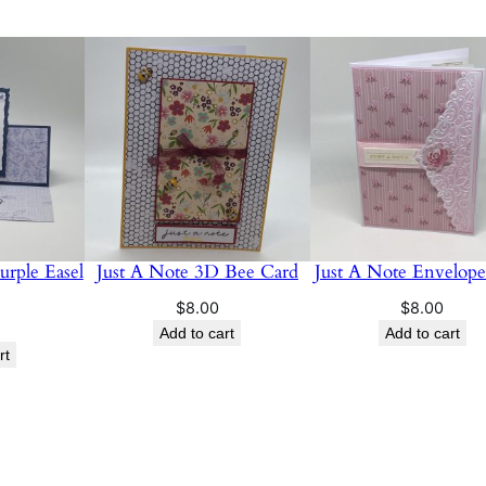
u
a
n
t
i
t
y
rple Easel
Just A Note 3D Bee Card
Just A Note Envelop
$
8.00
$
8.00
Add to cart
Add to cart
rt