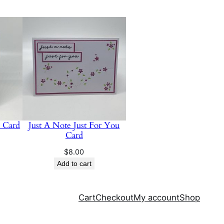
e Card
Just A Note Just For You
Card
$
8.00
Add to cart
Cart
Checkout
My account
Shop