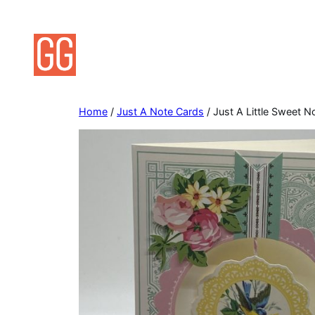
Skip
to
content
Home
/
Just A Note Cards
/ Just A Little Sweet N