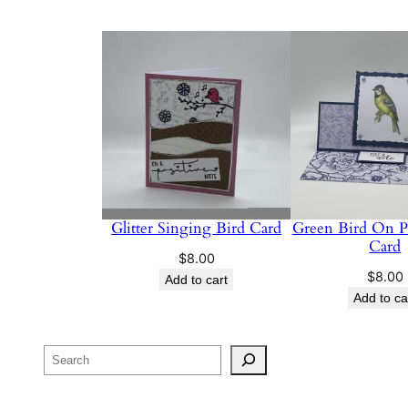
Glitter Singing Bird Card
Green Bird On Pu
Card
$
8.00
$
8.00
Add to cart
Add to ca
Search