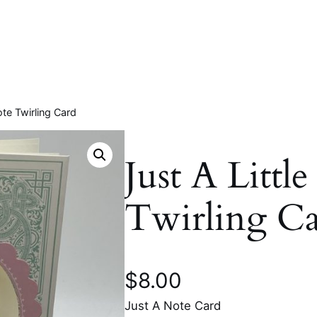
ote Twirling Card
Just A Littl
Twirling C
$
8.00
Just A Note Card