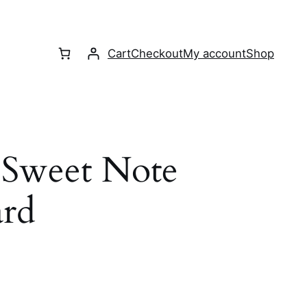
Cart
Checkout
My account
Shop
e Sweet Note
ard