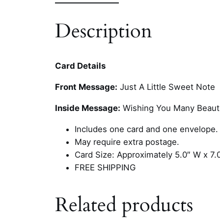
Description
Card Details
Front Message:
Just A Little Sweet Note
Inside Message:
Wishing You Many Beauti
Includes one card and one envelope.
May require extra postage.
Card Size: Approximately 5.0″ W x 7.
FREE SHIPPING
Related products