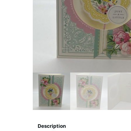
Description