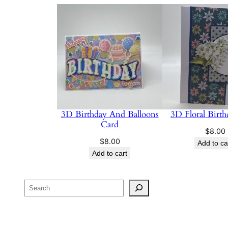
3D Birthday And Balloons
3D Floral Birt
Card
$
8.00
$
8.00
Add to ca
Add to cart
Search