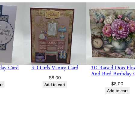
hday Card
3D Girls Vanity Card
3D Raised Dots Flo
And Bird Birthday 
$
8.00
$
8.00
rt
Add to cart
Add to cart