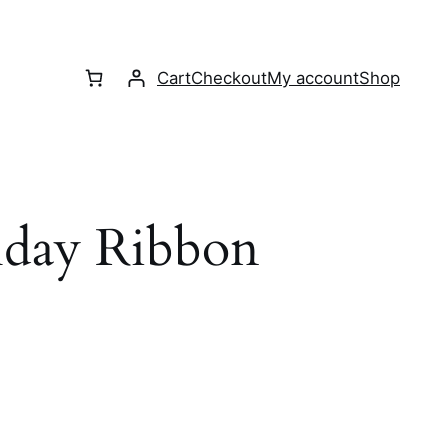
Cart
Checkout
My account
Shop
hday Ribbon