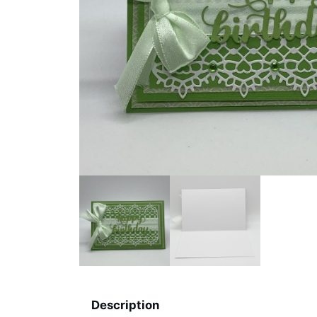
Description