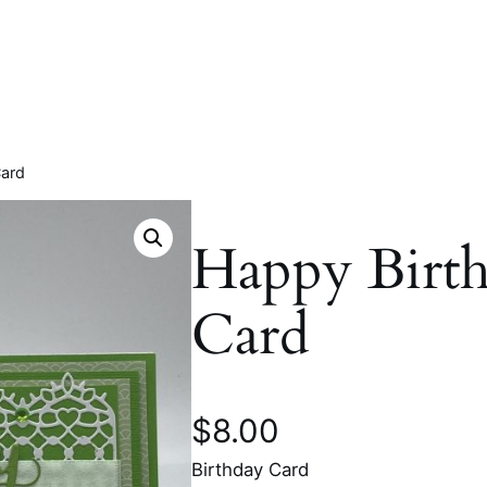
Card
Happy Birt
Card
$
8.00
Birthday Card