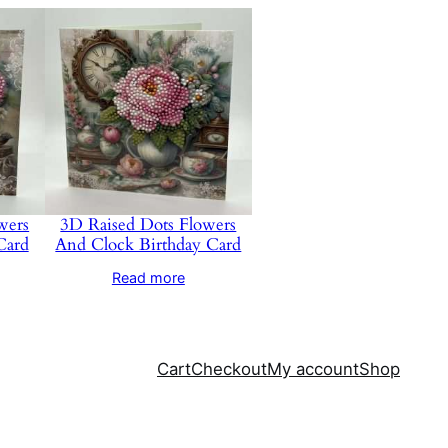
wers
3D Raised Dots Flowers
Card
And Clock Birthday Card
Read more
Cart
Checkout
My account
Shop