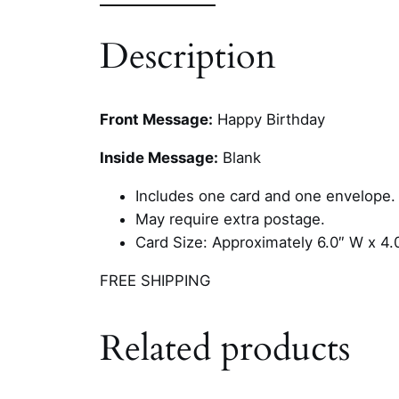
Description
Front Message:
Happy Birthday
Inside Message:
Blank
Includes one card and one envelope.
May require extra postage.
Card Size: Approximately 6.0″ W x 4.
FREE SHIPPING
Related products