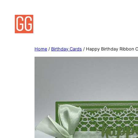
Skip
to
content
Home
/
Birthday Cards
/ Happy Birthday Ribbon 