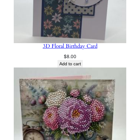
3D Floral Birthday Card
$
8.00
Add to cart