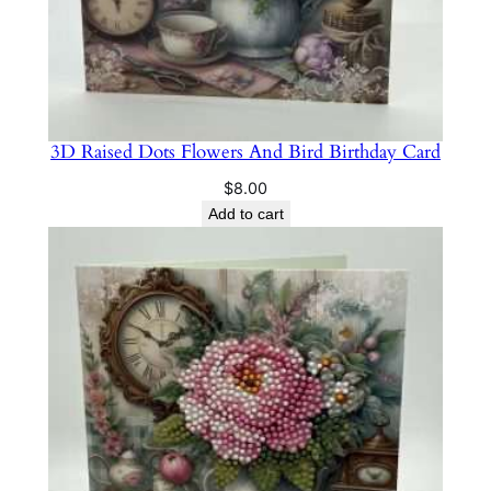
3D Raised Dots Flowers And Bird Birthday Card
$
8.00
Add to cart