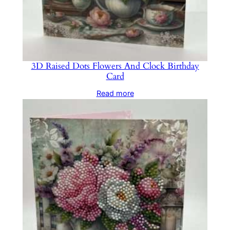
3D Raised Dots Flowers And Clock Birthday
Card
Read more