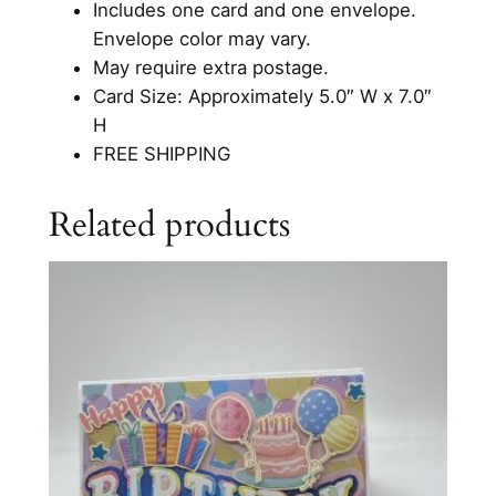
Includes one card and one envelope.
d
Envelope color may vary.
q
May require extra postage.
u
Card Size: Approximately 5.0″ W x 7.0″
a
H
n
FREE SHIPPING
t
i
Related products
t
y