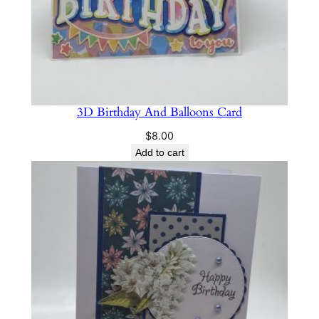
3D Birthday And Balloons Card
$
8.00
Add to cart