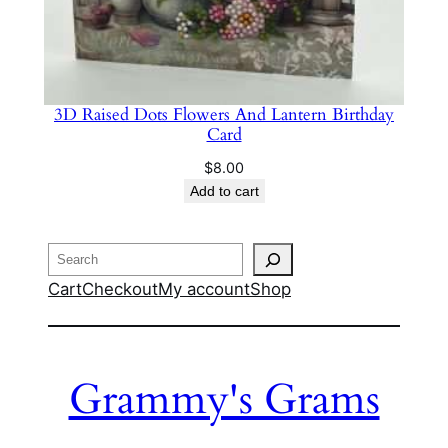
3D Raised Dots Flowers And Lantern Birthday
Card
$
8.00
Add to cart
Search
Cart
Checkout
My account
Shop
Grammy's Grams