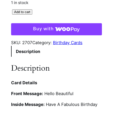
1 in stock
3
Add to cart
D
G
Buy with
i
r
SKU:
2707
Category:
Birthday Cards
l
Description
s
V
a
Description
n
i
Card Details
t
y
Front Message:
Hello Beautiful
C
a
Inside Message:
Have A Fabulous Birthday
r