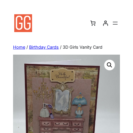
Skip
to
content
Home
/
Birthday Cards
/ 3D Girls Vanity Card