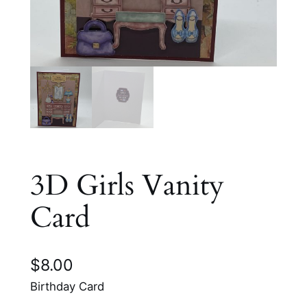
3D Girls Vanity
Card
$
8.00
Birthday Card