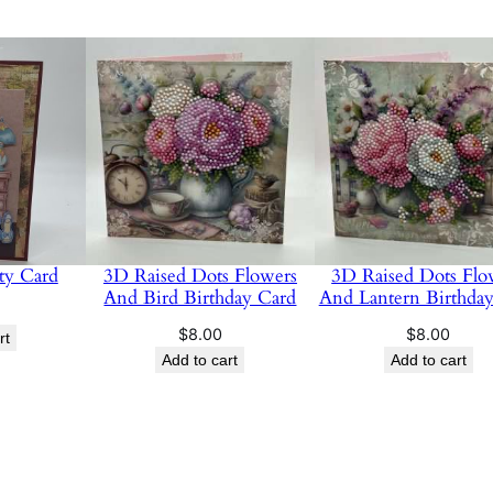
ty Card
3D Raised Dots Flowers
3D Raised Dots Flo
And Bird Birthday Card
And Lantern Birthda
$
8.00
$
8.00
rt
Add to cart
Add to cart