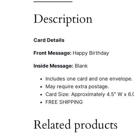
Description
Card Details
Front Message:
Happy Birthday
Inside Message:
Blank
Includes one card and one envelope.
May require extra postage.
Card Size: Approximately 4.5″ W x 6.
FREE SHIPPING
Related products