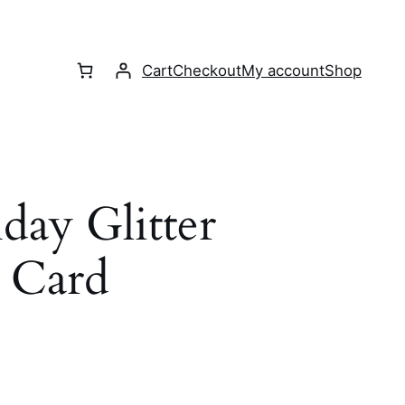
Cart
Checkout
My account
Shop
day Glitter
 Card