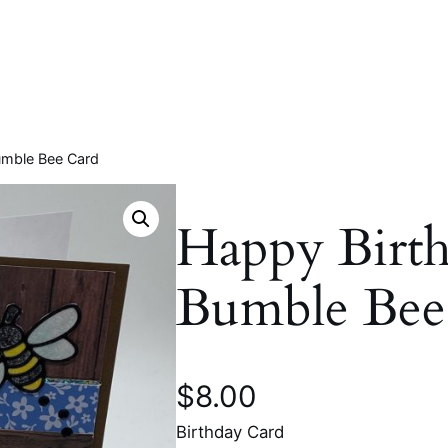
Bumble Bee Card
Happy Birth
Bumble Bee
$
8.00
Birthday Card