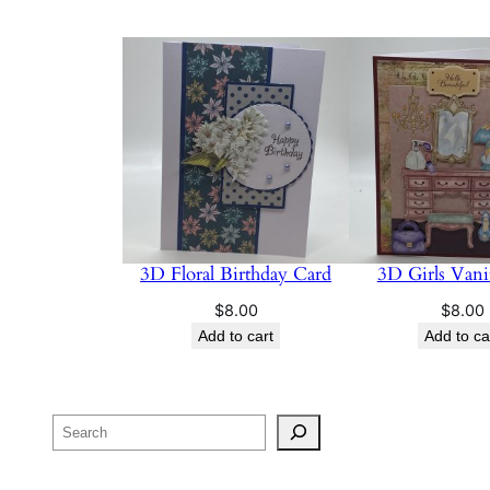
3D Floral Birthday Card
3D Girls Vani
$
8.00
$
8.00
Add to cart
Add to ca
Search