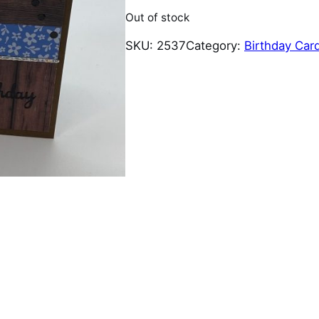
Out of stock
SKU:
2537
Category:
Birthday Car