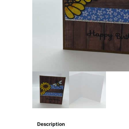
Description