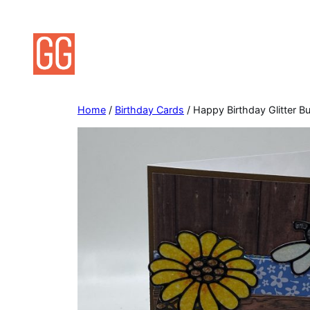
Skip
to
content
Home
/
Birthday Cards
/ Happy Birthday Glitter 