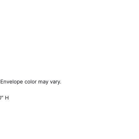
 Envelope color may vary.
0″ H