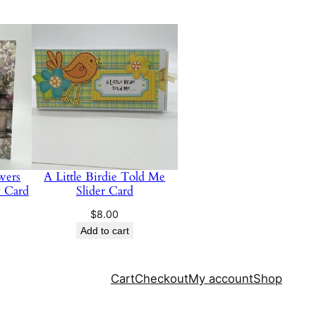
wers
A Little Birdie Told Me
y Card
Slider Card
$
8.00
Add to cart
Cart
Checkout
My account
Shop