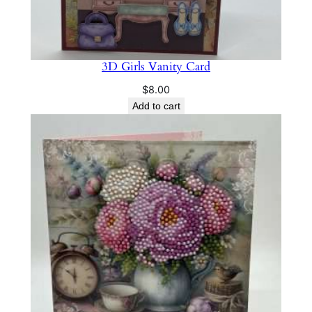
3D Girls Vanity Card
$
8.00
Add to cart