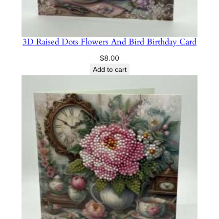
3D Raised Dots Flowers And Bird Birthday Card
$
8.00
Add to cart