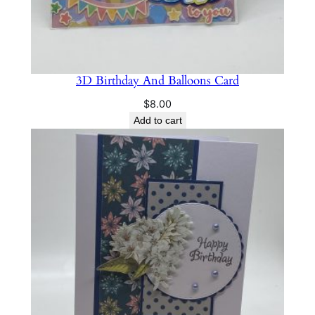
3D Birthday And Balloons Card
$
8.00
Add to cart