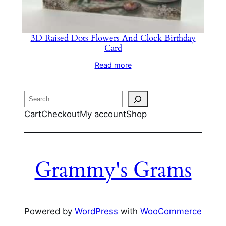
3D Raised Dots Flowers And Clock Birthday
Card
Read more
Search
Cart
Checkout
My account
Shop
Grammy's Grams
Powered by
WordPress
with
WooCommerce