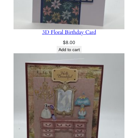
3D Floral Birthday Card
$
8.00
Add to cart