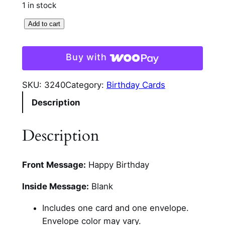
1 in stock
G
Add to cart
n
o
Buy with
m
e
SKU:
3240
Category:
Birthday Cards
G
Description
l
i
t
Description
t
e
Front Message:
Happy Birthday
r
B
Inside Message:
Blank
i
r
Includes one card and one envelope.
t
Envelope color may vary.