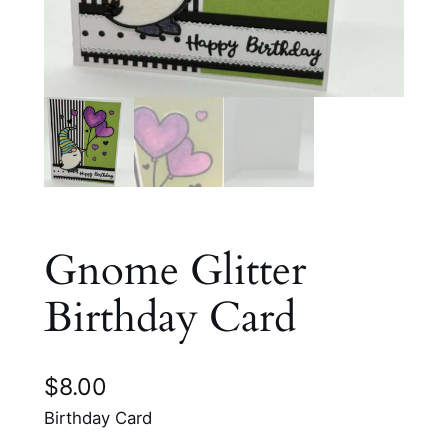
Gnome Glitter
Birthday Card
$
8.00
Birthday Card