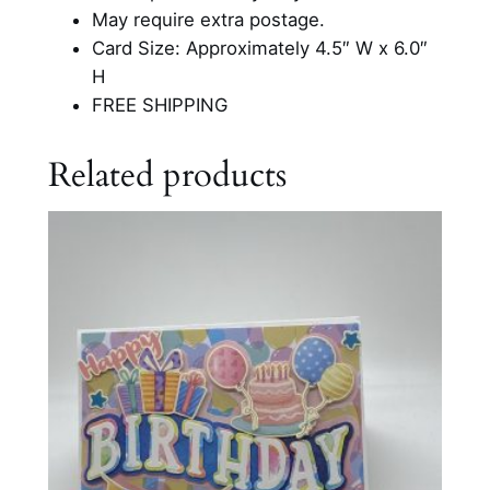
h
May require extra postage.
d
Card Size: Approximately 4.5″ W x 6.0″
a
H
y
FREE SHIPPING
C
a
Related products
r
d
q
u
a
n
t
i
t
y