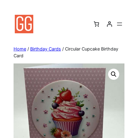
Skip
to
content
Home
/
Birthday Cards
/ Circular Cupcake Birthday
Card