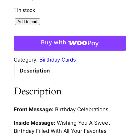
1 in stock
C
Add to cart
i
r
Buy with
c
u
Category:
Birthday Cards
l
Description
a
r
C
Description
u
p
Front Message:
Birthday Celebrations
c
a
Inside Message:
Wishing You A Sweet
k
Birthday Filled With All Your Favorites
e