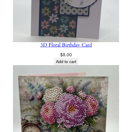
3D Floral Birthday Card
$
8.00
Add to cart