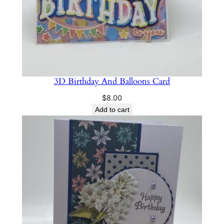
i
t
y
3D Birthday And Balloons Card
$
8.00
Add to cart