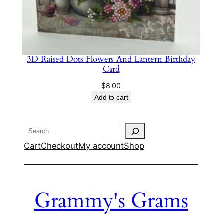
3D Raised Dots Flowers And Lantern Birthday
Card
$
8.00
Add to cart
Search
Cart
Checkout
My account
Shop
Grammy's Grams