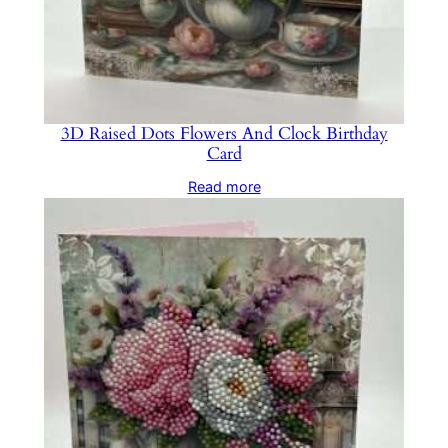
3D Raised Dots Flowers And Clock Birthday
Card
Read more