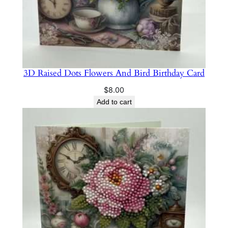
3D Raised Dots Flowers And Bird Birthday Card
$
8.00
Add to cart