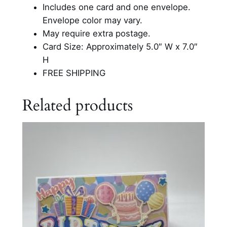
B
Includes one card and one envelope.
i
Envelope color may vary.
r
May require extra postage.
t
Card Size: Approximately 5.0″ W x 7.0″
h
H
d
FREE SHIPPING
a
y
Related products
C
a
r
d
q
u
a
n
t