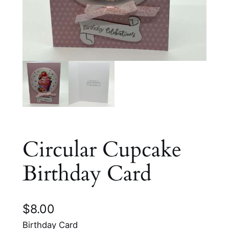
Circular Cupcake
Birthday Card
$
8.00
Birthday Card