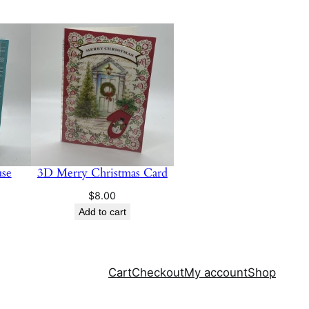
se
3D Merry Christmas Card
$
8.00
Add to cart
Cart
Checkout
My account
Shop