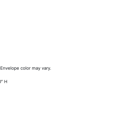
u
a
n
t
i
t
y
 Envelope color may vary.
0″ H