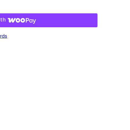
ith
rds