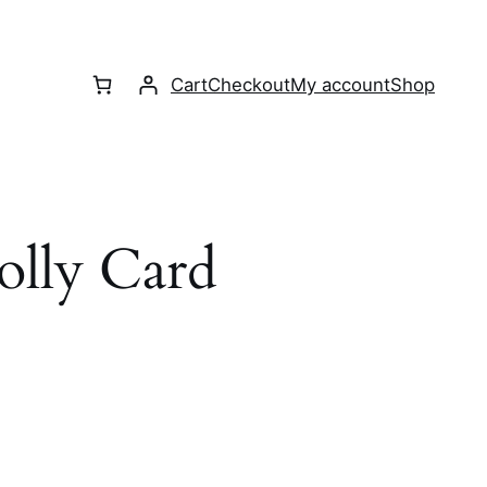
Cart
Checkout
My account
Shop
olly Card