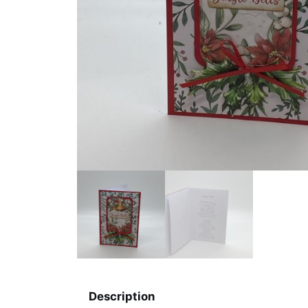
Description