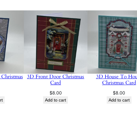
Christmas
3D Front Door Christmas
3D House To Hou
Card
Christmas Card
$
8.00
$
8.00
rt
Add to cart
Add to cart