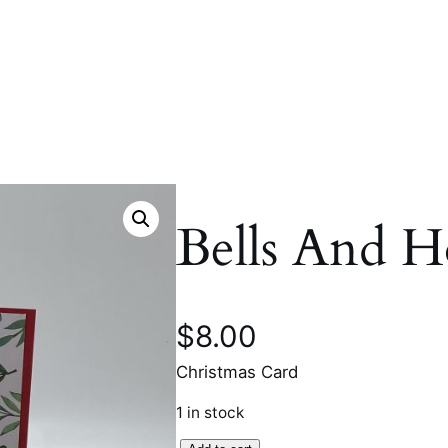
Bells And H
$
8.00
Christmas Card
1 in stock