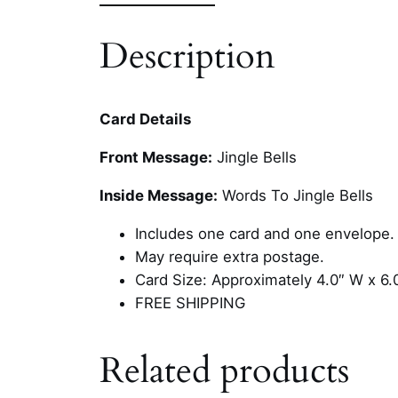
Description
Card Details
Front Message:
Jingle Bells
Inside Message:
Words To Jingle Bells
Includes one card and one envelope.
May require extra postage.
Card Size: Approximately 4.0″ W x 6.
FREE SHIPPING
Related products