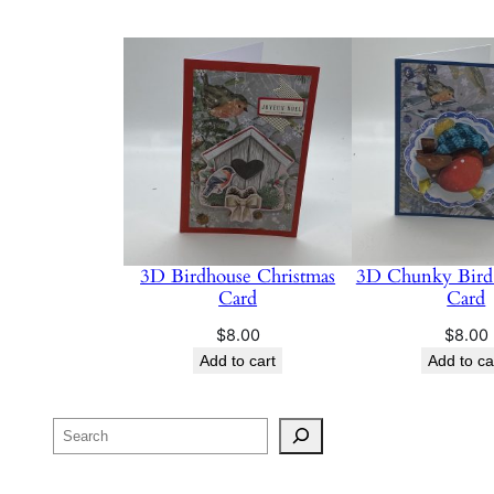
3D Birdhouse Christmas
3D Chunky Bird 
Card
Card
$
8.00
$
8.00
Add to cart
Add to ca
Search