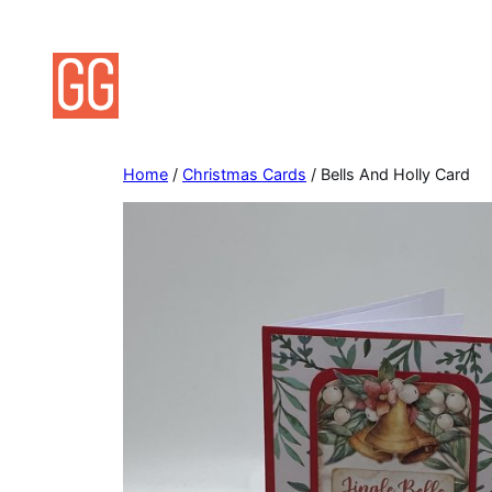
Skip
to
content
Home
/
Christmas Cards
/ Bells And Holly Card