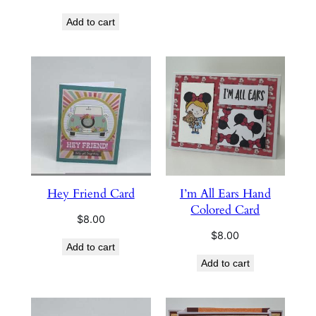
Add to cart
Hey Friend Card
I’m All Ears Hand
Colored Card
$
8.00
$
8.00
Add to cart
Add to cart