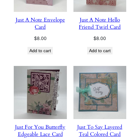
Just A Note Envelope
Just A Note Hello
Card
Friend Twirl Card
$
8.00
$
8.00
Add to cart
Add to cart
Just For You Butterfly
Just To Say Layered
Edgeable Lace Card
Teal Colored Card