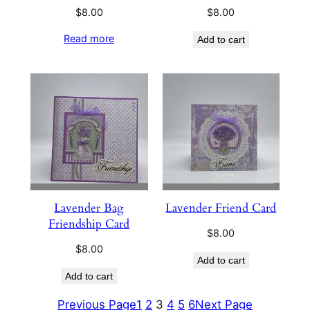
$
8.00
$
8.00
Read more
Add to cart
Lavender Bag
Lavender Friend Card
Friendship Card
$
8.00
$
8.00
Add to cart
Add to cart
Previous Page
1
2
3
4
5
6
Next Page