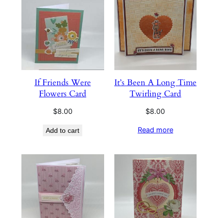
If Friends Were
It’s Been A Long Time
Flowers Card
Twirling Card
$
8.00
$
8.00
Read more
Add to cart