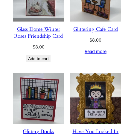
Glass Dome Winter
Glittering Cafe Card
Roses Friendship Card
$
8.00
$
8.00
Read more
Add to cart
Glittery Books
Have You Looked In