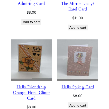
Admiring Card
The Mirror Lately?
Easel Card
$
8.00
$
11.00
Add to cart
Add to cart
Hello Friendship
Hello Spring Card
Orange Floral Glitter
$
8.00
Card
Add to cart
$
8.00