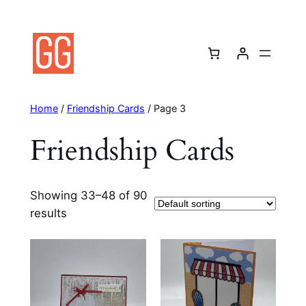
Skip
to
content
Home
/
Friendship Cards
/ Page 3
Friendship Cards
Showing 33–48 of 90
results