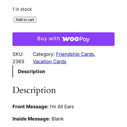
1 in stock
I
Add to cart
'
m
Buy with
A
l
SKU:
Category:
Friendship Cards
, 
l
2363
Vacation Cards
E
Description
a
r
s
Description
H
a
Front Message:
I’m All Ears
n
d
Inside Message:
Blank
C