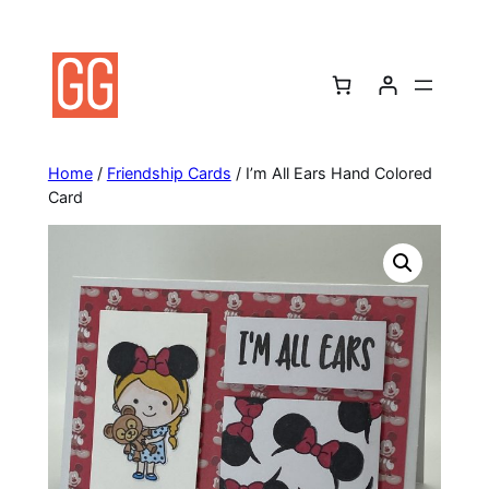
Skip
to
content
Home
/
Friendship Cards
/ I’m All Ears Hand Colored
Card