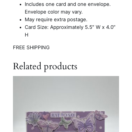
o
Includes one card and one envelope.
l
Envelope color may vary.
o
May require extra postage.
r
Card Size: Approximately 5.5″ W x 4.0″
e
H
d
FREE SHIPPING
C
a
Related products
r
d
q
u
a
n
t
i
t