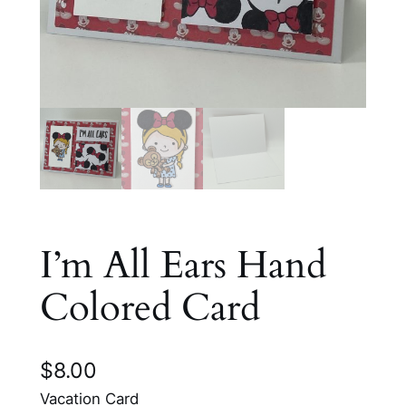
I’m All Ears Hand
Colored Card
$
8.00
Vacation Card