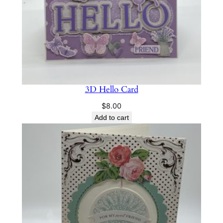
y
3D Hello Card
$
8.00
Add to cart