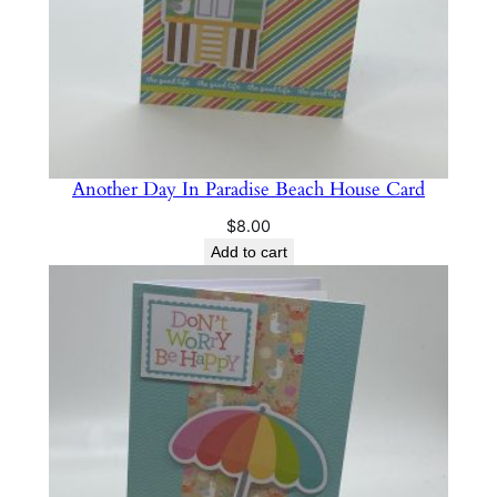
Another Day In Paradise Beach House Card
$
8.00
Add to cart