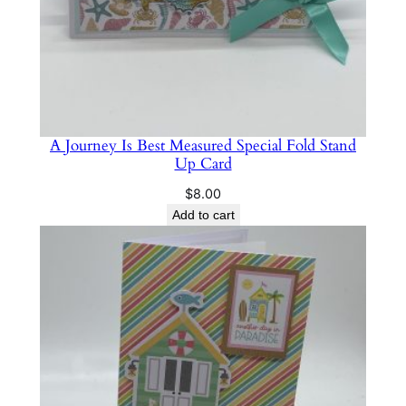
A Journey Is Best Measured Special Fold Stand
Up Card
$
8.00
Add to cart