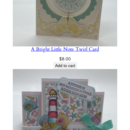
A Bright Little Note Twirl Card
$
8.00
Add to cart