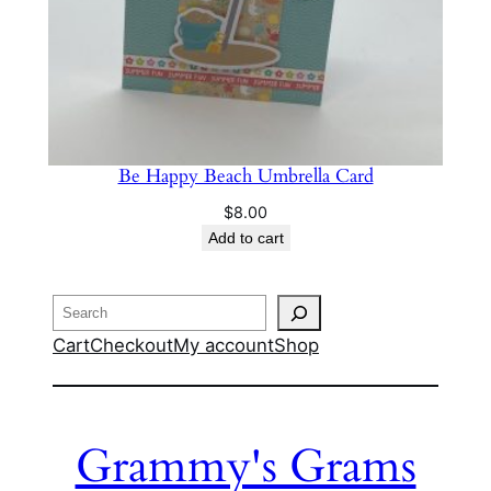
Be Happy Beach Umbrella Card
$
8.00
Add to cart
Search
Cart
Checkout
My account
Shop
Grammy's Grams