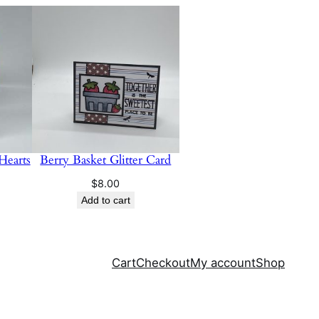
Hearts
Berry Basket Glitter Card
$
8.00
Add to cart
Cart
Checkout
My account
Shop