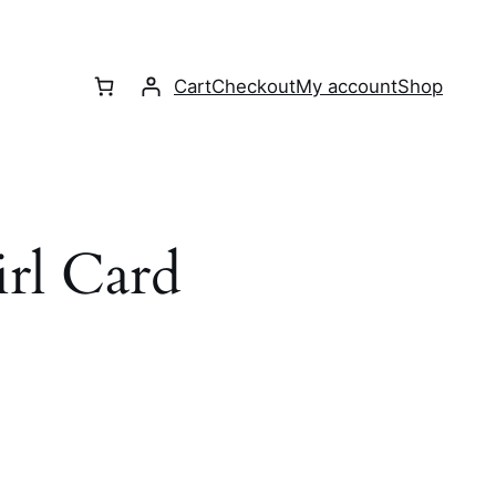
Cart
Checkout
My account
Shop
l Card