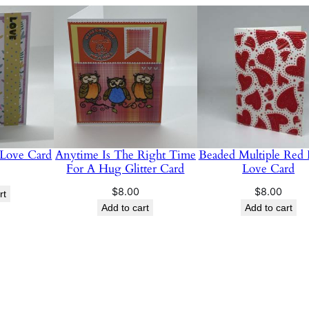
 Love Card
Anytime Is The Right Time
Beaded Multiple Red 
For A Hug Glitter Card
Love Card
$
8.00
$
8.00
rt
Add to cart
Add to cart