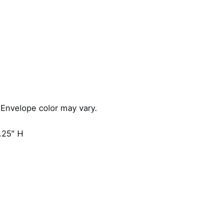
i
t
y
 Envelope color may vary.
.25″ H