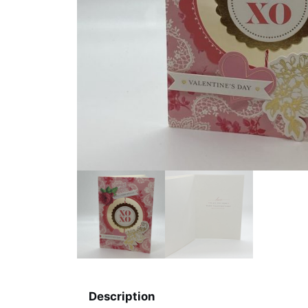
Description