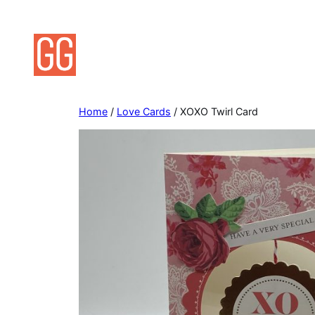
Skip
to
content
Home
/
Love Cards
/ XOXO Twirl Card