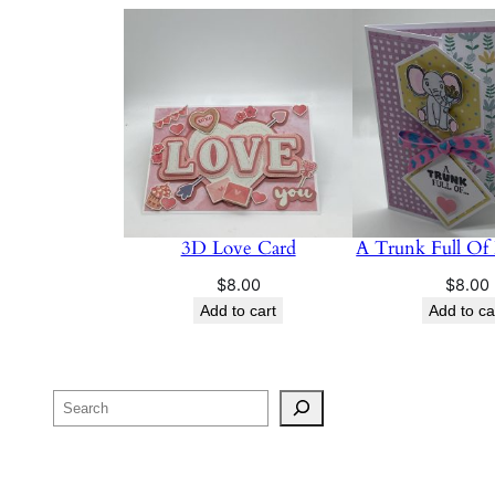
3D Love Card
A Trunk Full Of
$
8.00
$
8.00
Add to cart
Add to ca
Search