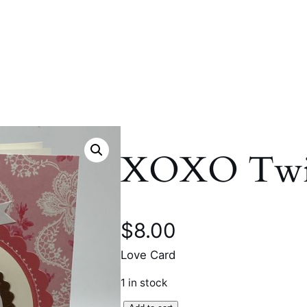
XOXO Twir
$
8.00
Love Card
1 in stock