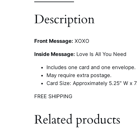
Description
Front Message:
XOXO
Inside Message:
Love Is All You Need
Includes one card and one envelope.
May require extra postage.
Card Size: Approximately 5.25″ W x 7
FREE SHIPPING
Related products