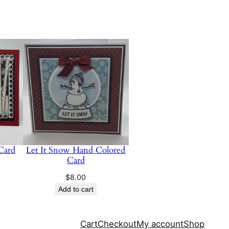
 Card
Let It Snow Hand Colored
Card
$
8.00
Add to cart
Cart
Checkout
My account
Shop