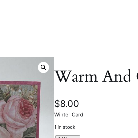
Warm And 
$
8.00
Winter Card
1 in stock