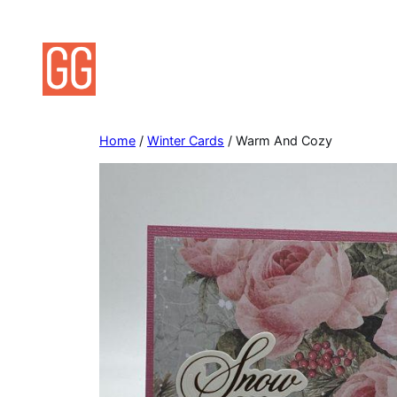
Skip
to
content
Home
/
Winter Cards
/ Warm And Cozy