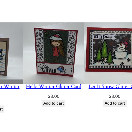
n Winter
Hello Winter Glitter Card
Let It Snow Glitter
$
8.00
$
8.00
Add to cart
Add to cart
rt