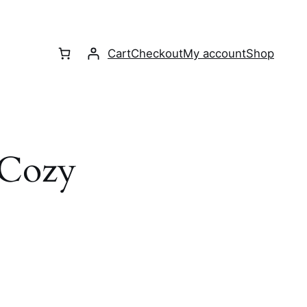
Cart
Checkout
My account
Shop
Cozy