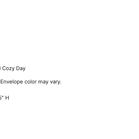
y
 Cozy Day
 Envelope color may vary.
5″ H