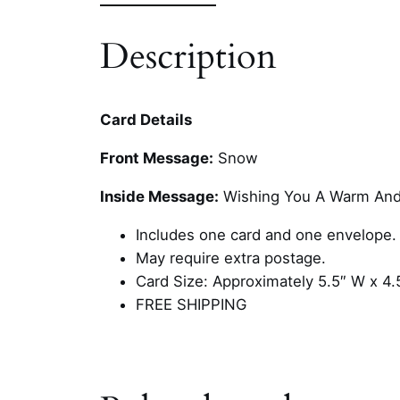
Description
Card Details
Front Message:
Snow
Inside Message:
Wishing You A Warm And
Includes one card and one envelope.
May require extra postage.
Card Size: Approximately 5.5″ W x 4.
FREE SHIPPING