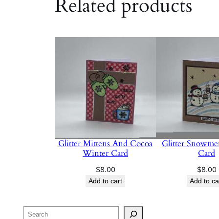
Related products
Glitter Mittens And Cocoa
Glitter Snowme
Winter Card
Card
$
8.00
$
8.00
Add to cart
Add to ca
Search