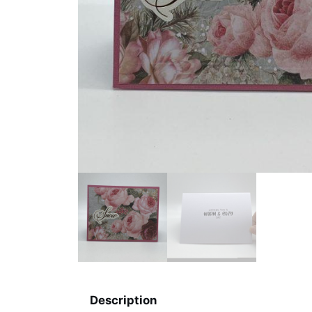
Description