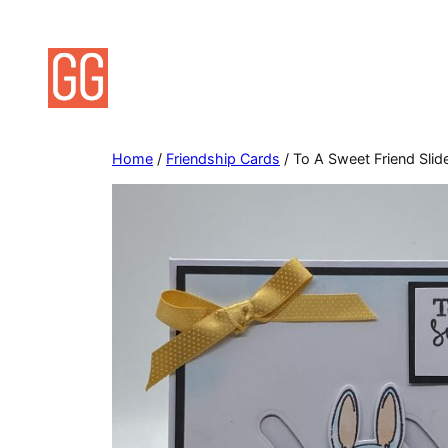
Skip
to
content
Home
/
Friendship Cards
/ To A Sweet Friend Slid