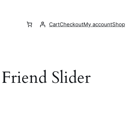
Cart
Checkout
My account
Shop
Friend Slider