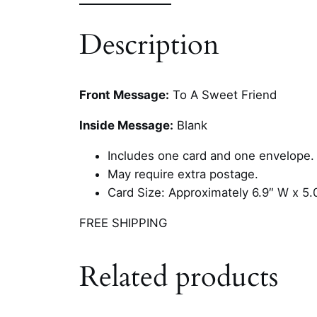
Description
Front Message:
To A Sweet Friend
Inside Message:
Blank
Includes one card and one envelope.
May require extra postage.
Card Size: Approximately 6.9″ W x 5.
FREE SHIPPING
Related products