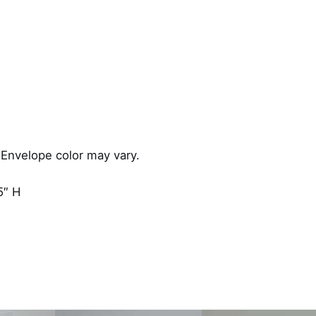
 Envelope color may vary.
5″ H