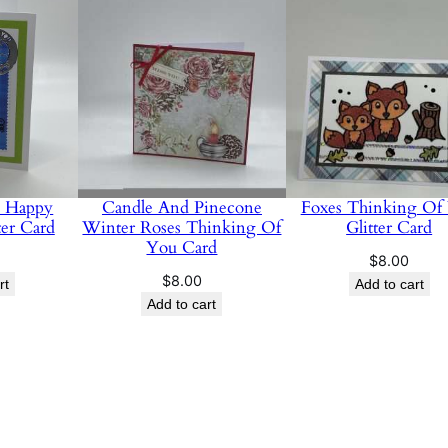
u Happy
Candle And Pinecone
Foxes Thinking Of
ter Card
Winter Roses Thinking Of
Glitter Card
You Card
$
8.00
$
8.00
rt
Add to cart
Add to cart