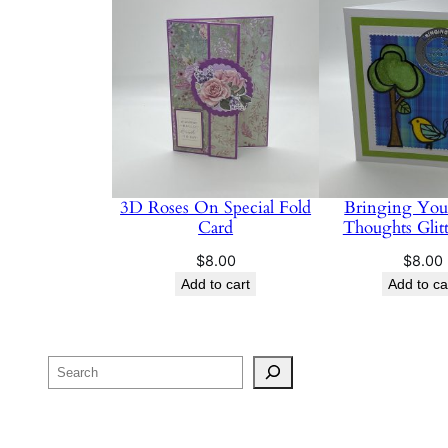
3D Roses On Special Fold
Bringing Yo
Card
Thoughts Glit
$
8.00
$
8.00
Add to cart
Add to ca
Search