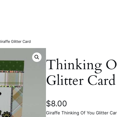
iraffe Glitter Card
Thinking Of
Glitter Card
$
8.00
Giraffe Thinking Of You Glitter Ca