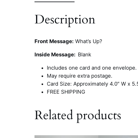
Description
Front Message:
What’s Up?
Inside Message:
Blank
Includes one card and one envelope.
May require extra postage.
Card Size: Approximately 4.0″ W x 5.
FREE SHIPPING
Related products