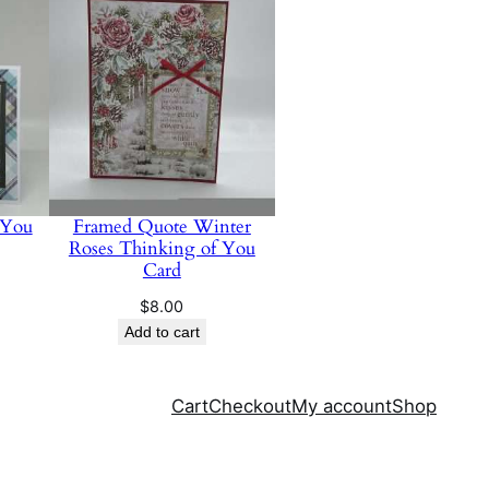
 You
Framed Quote Winter
Roses Thinking of You
Card
$
8.00
Add to cart
Cart
Checkout
My account
Shop