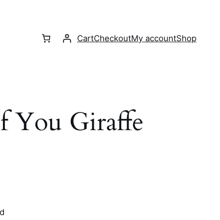
Cart
Checkout
My account
Shop
 You Giraffe
rd