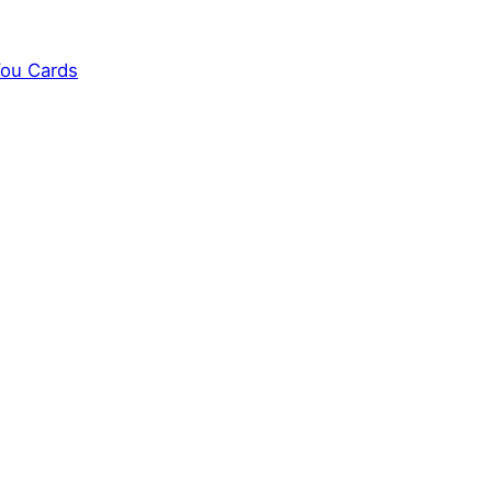
You Cards