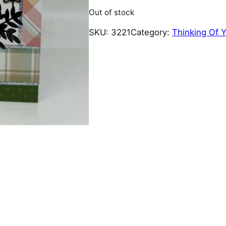
Out of stock
SKU:
3221
Category:
Thinking Of 