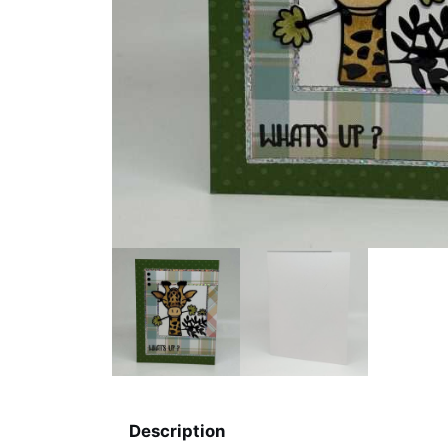
Description