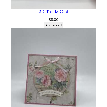
3D Thanks Card
$
8.00
Add to cart