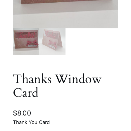
Thanks Window
Card
$
8.00
Thank You Card