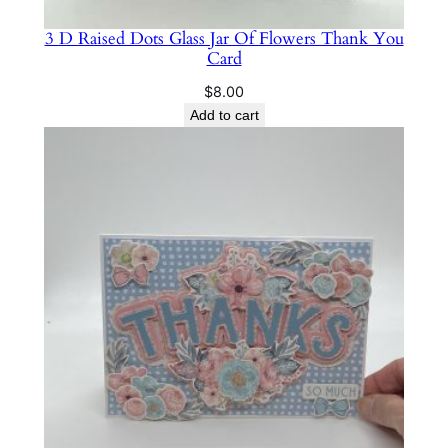
3 D Raised Dots Glass Jar Of Flowers Thank You
Card
$
8.00
Add to cart