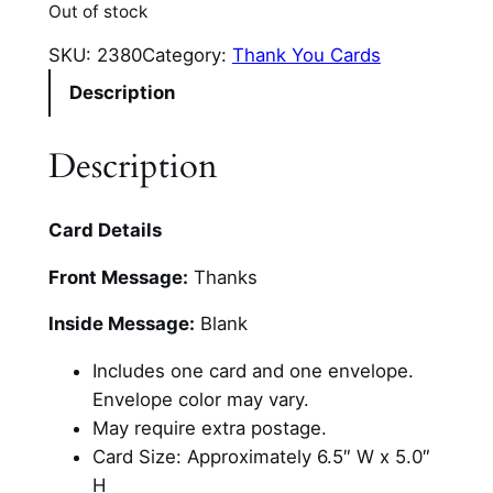
Out of stock
SKU:
2380
Category:
Thank You Cards
Description
Description
Card Details
Front Message:
Thanks
Inside Message:
Blank
Includes one card and one envelope.
Envelope color may vary.
May require extra postage.
Card Size: Approximately 6.5″ W x 5.0″
H