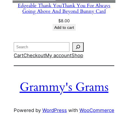
Edgeable Thank YouThank You For Always
Going Above And Beyond Bunny Card
$
8.00
Add to cart
Search
Cart
Checkout
My account
Shop
Grammy's Grams
Powered by
WordPress
with
WooCommerce