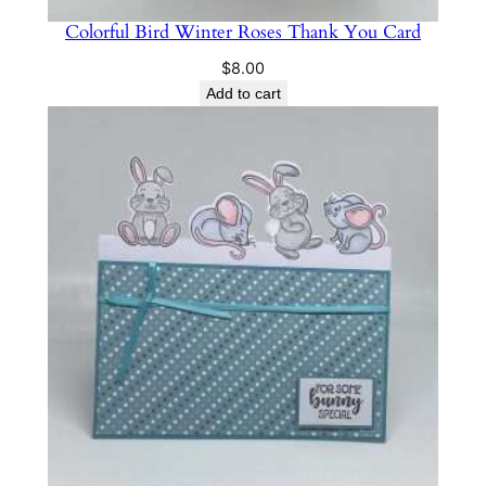
Colorful Bird Winter Roses Thank You Card
$
8.00
Add to cart