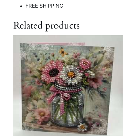
FREE SHIPPING
Related products