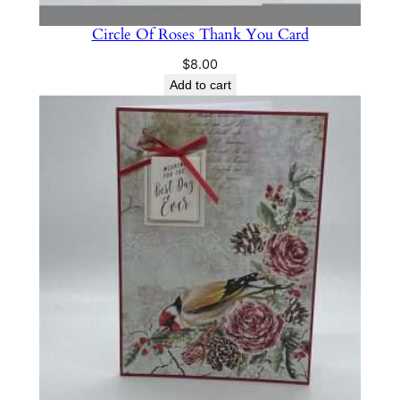
Circle Of Roses Thank You Card
$
8.00
Add to cart