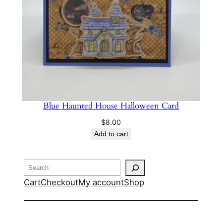
Blue Haunted House Halloween Card
$
8.00
Add to cart
Search
Cart
Checkout
My account
Shop