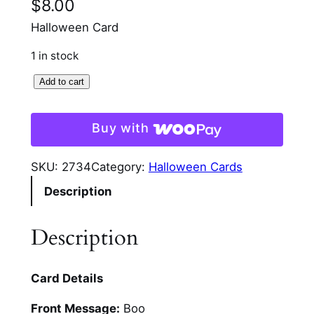
$
8.00
Halloween Card
1 in stock
S
Add to cart
t
a
Buy with
c
k
SKU:
2734
Category:
Halloween Cards
e
Description
d
U
p
Description
G
n
Card Details
o
m
Front Message:
Boo