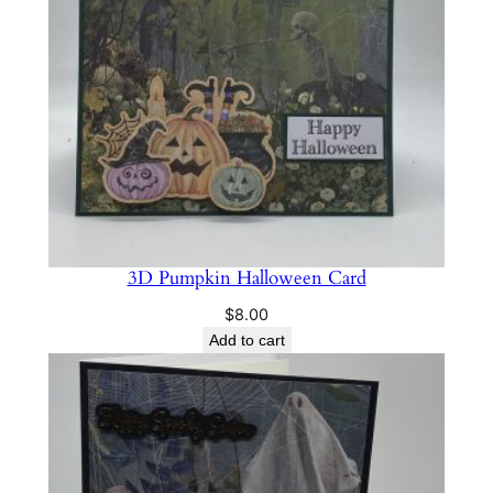
a
n
t
i
t
y
3D Pumpkin Halloween Card
$
8.00
Add to cart