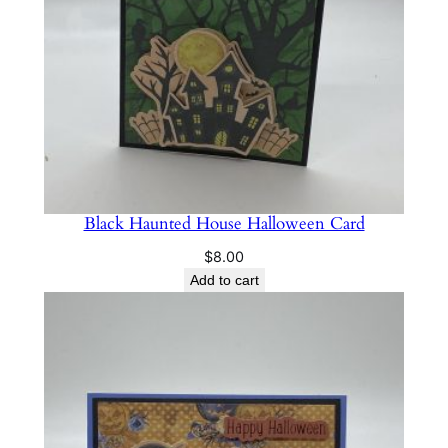
Black Haunted House Halloween Card
$
8.00
Add to cart