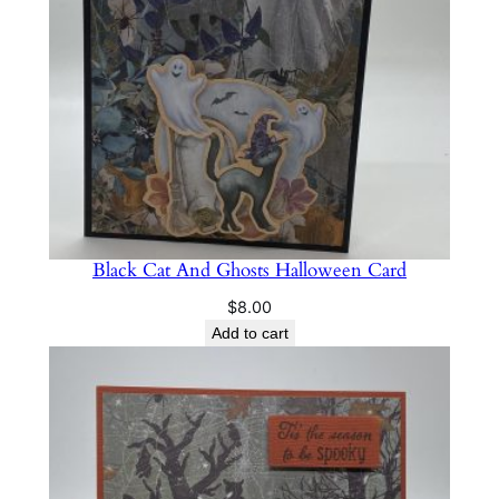
Black Cat And Ghosts Halloween Card
$
8.00
Add to cart