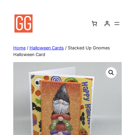
Skip
to
content
Home
/
Halloween Cards
/ Stacked Up Gnomes
Halloween Card