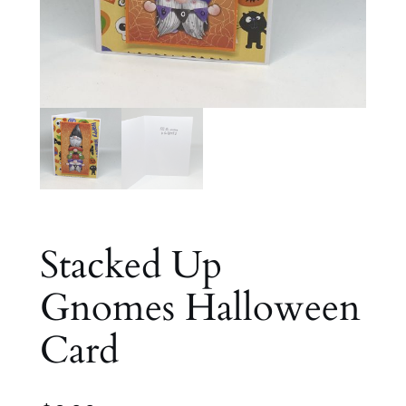
Stacked Up
Gnomes Halloween
Card