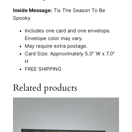
e
s
Inside Message:
Tis The Season To Be
H
Spooky
a
Includes one card and one envelope.
l
Envelope color may vary.
l
May require extra postage.
o
Card Size: Approximately 5.0″ W x 7.0″
w
H
e
FREE SHIPPING
e
n
Related products
C
a
r
d
q
u