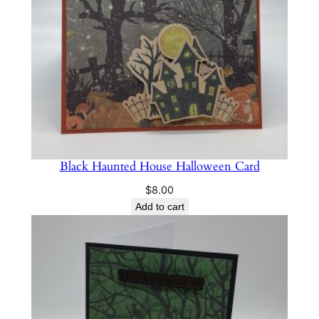
Black Haunted House Halloween Card
$
8.00
Add to cart