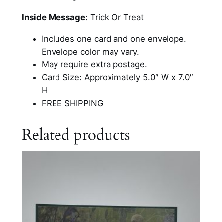
n
o
Inside Message:
Trick Or Treat
m
Includes one card and one envelope.
e
Envelope color may vary.
H
May require extra postage.
a
Card Size: Approximately 5.0″ W x 7.0″
l
H
l
FREE SHIPPING
o
w
Related products
e
e
n
C
a
r
d