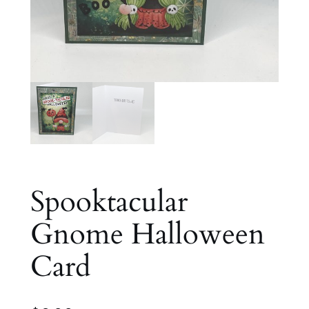
Spooktacular
Gnome Halloween
Card