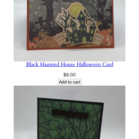
Black Haunted House Halloween Card
$
8.00
Add to cart