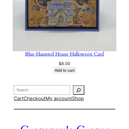
Blue Haunted House Halloween Card
$
8.00
Add to cart
Search
Cart
Checkout
My account
Shop