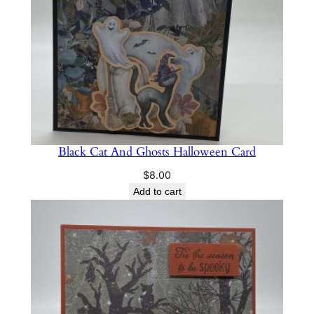
Black Cat And Ghosts Halloween Card
$
8.00
Add to cart