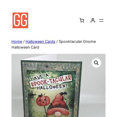
Skip
to
content
Home
/
Halloween Cards
/ Spooktacular Gnome
Halloween Card