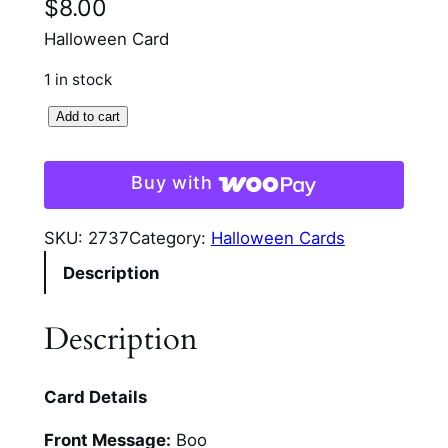
$
8.00
Halloween Card
1 in stock
S
Add to cart
p
o
Buy with
o
k
SKU:
2737
Category:
Halloween Cards
t
Description
a
c
u
Description
l
a
Card Details
r
G
Front Message:
Boo