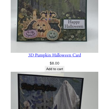
q
u
a
n
t
i
t
y
3D Pumpkin Halloween Card
$
8.00
Add to cart