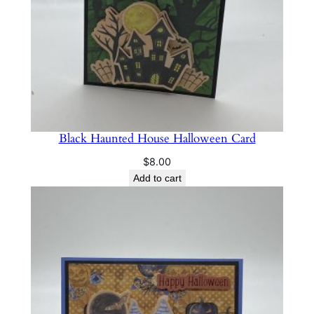
Black Haunted House Halloween Card
$
8.00
Add to cart