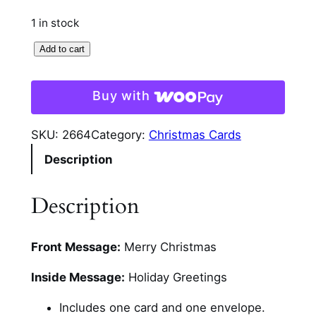
1 in stock
S
Add to cart
n
o
Buy with
w
m
SKU:
2664
Category:
Christmas Cards
a
Description
n
A
n
Description
d
L
Front Message:
Merry Christmas
a
m
Inside Message:
Holiday Greetings
p
P
Includes one card and one envelope.