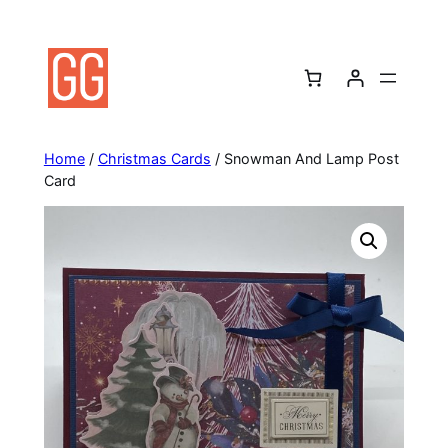
Skip
to
content
Home
/
Christmas Cards
/ Snowman And Lamp Post
Card