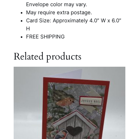
o
Envelope color may vary.
s
May require extra postage.
t
Card Size: Approximately 4.0″ W x 6.0″
C
H
a
FREE SHIPPING
r
d
Related products
q
u
a
n
t
i
t
y