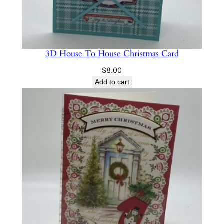
3D House To House Christmas Card
$
8.00
Add to cart