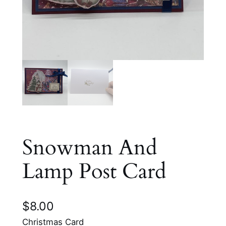
Snowman And
Lamp Post Card
$
8.00
Christmas Card