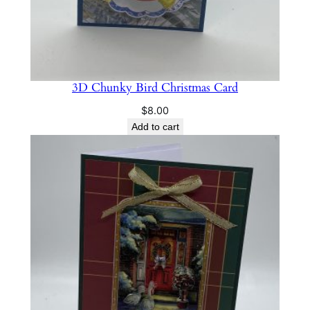
3D Chunky Bird Christmas Card
$
8.00
Add to cart