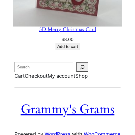
3D Merry Christmas Card
$
8.00
Add to cart
Search
Cart
Checkout
My account
Shop
Grammy's Grams
Powered by
WordPress
with
WooCommerce