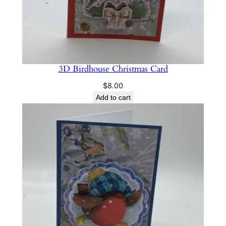
3D Birdhouse Christmas Card
$
8.00
Add to cart