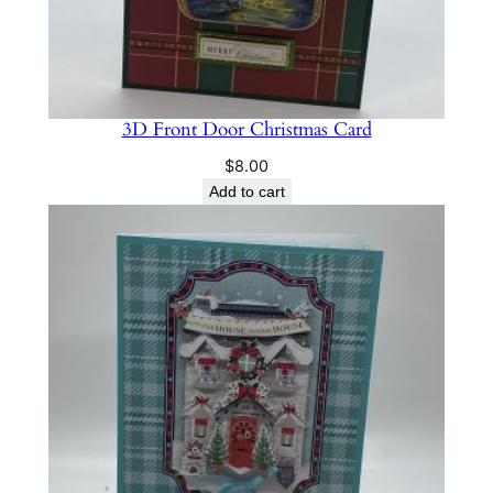
3D Front Door Christmas Card
$
8.00
Add to cart