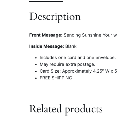
Description
Front Message:
Sending Sunshine Your w
Inside Message:
Blank
Includes one card and one envelope.
May require extra postage.
Card Size: Approximately 4.25″ W x 5
FREE SHIPPING
Related products