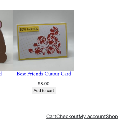
d
Best Friends Cutout Card
$
8.00
Add to cart
Cart
Checkout
My account
Shop