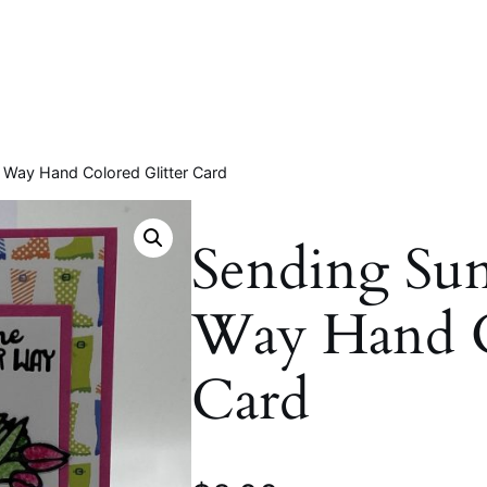
 Way Hand Colored Glitter Card
Sending Su
Way Hand C
Card