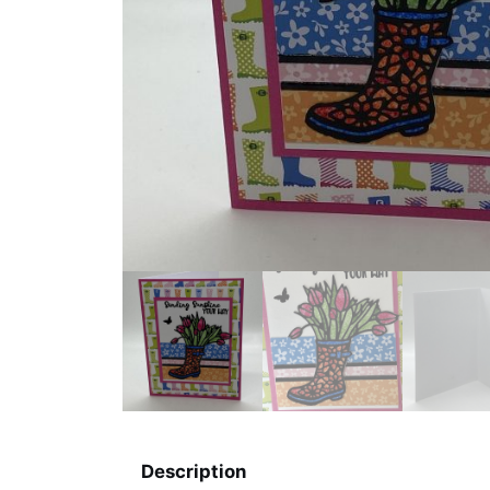
Description