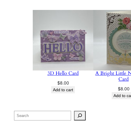
3D Hello Card
A Bright Little 
Card
$
8.00
$
8.00
Add to cart
Add to ca
Search