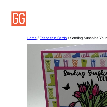
Skip
to
content
Home
/
Friendship Cards
/ Sending Sunshine Your