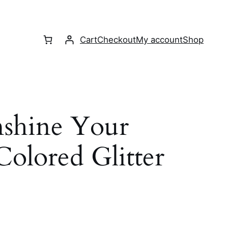
Cart
Checkout
My account
Shop
nshine Your
olored Glitter