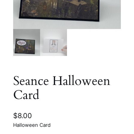
Seance Halloween
Card
$
8.00
Halloween Card