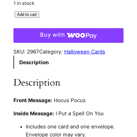
1 in stock
S
Add to cart
e
a
Buy with
n
c
SKU:
2967
Category:
Halloween Cards
e
Description
H
a
l
Description
l
o
Front Message:
Hocus Pocus
w
e
Inside Message:
I Put a Spell On You
e
n
Includes one card and one envelope.
C
Envelope color may vary.