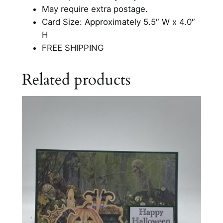
a
May require extra postage.
r
Card Size: Approximately 5.5″ W x 4.0″
d
H
q
FREE SHIPPING
u
a
Related products
n
t
i
t
y