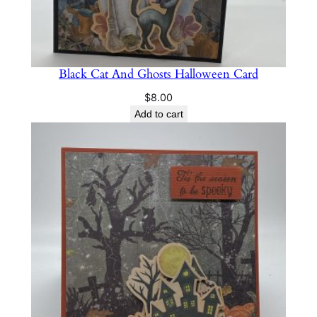
Black Cat And Ghosts Halloween Card
$
8.00
Add to cart