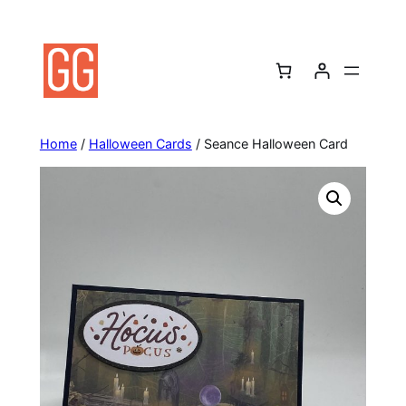
Skip
to
content
Home
/
Halloween Cards
/ Seance Halloween Card