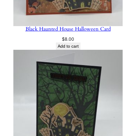
Black Haunted House Halloween Card
$
8.00
Add to cart