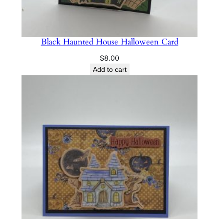
Black Haunted House Halloween Card
$
8.00
Add to cart