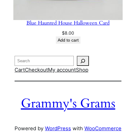
Blue Haunted House Halloween Card
$
8.00
Add to cart
Search
Cart
Checkout
My account
Shop
Grammy's Grams
Powered by
WordPress
with
WooCommerce