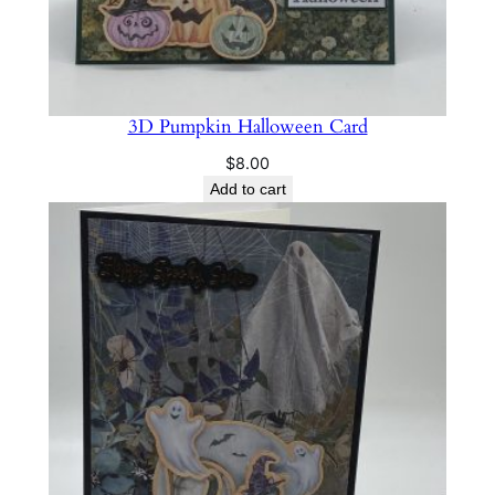
3D Pumpkin Halloween Card
$
8.00
Add to cart