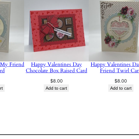
t
y
 My Friend
Happy Valentines Day
Happy Valentines D
rd
Chocolate Box Raised Card
Friend Twirl Ca
$
8.00
$
8.00
rt
Add to cart
Add to cart