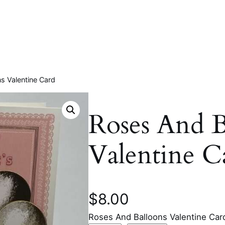
s Valentine Card
Roses And B
Valentine C
$
8.00
Roses And Balloons Valentine Car