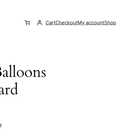
Cart
Checkout
My account
Shop
alloons
ard
d