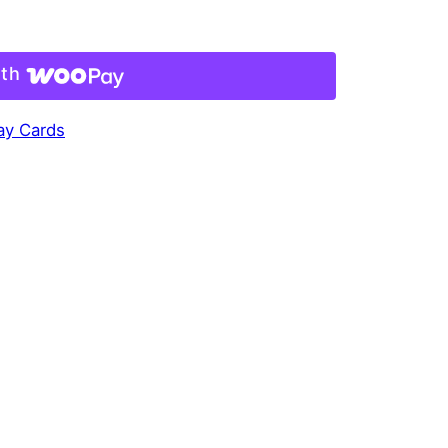
ith
Day Cards