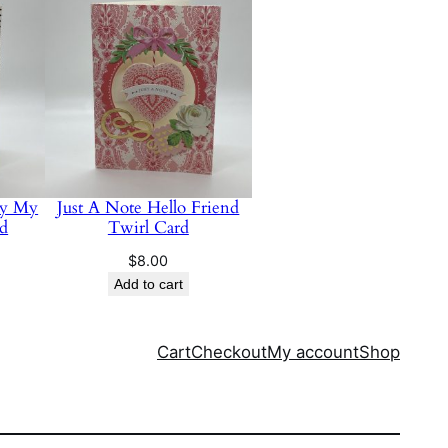
ay My
Just A Note Hello Friend
rd
Twirl Card
$
8.00
Add to cart
Cart
Checkout
My account
Shop