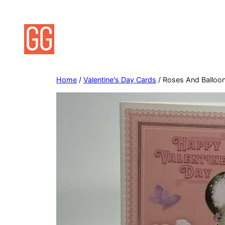
Skip
to
content
Home
/
Valentine's Day Cards
/ Roses And Balloon