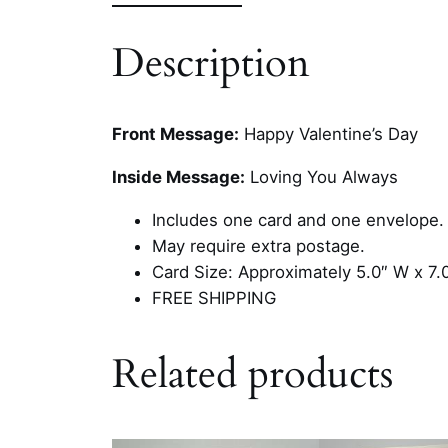
Description
Front Message:
Happy Valentine’s Day
Inside Message:
Loving You Always
Includes one card and one envelope.
May require extra postage.
Card Size: Approximately 5.0″ W x 7.
FREE SHIPPING
Related products