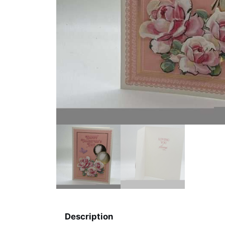
Description