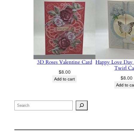
3D Roses Valentine Card
Happy Love Day
Twirl Ca
$
8.00
$
8.00
Add to cart
Add to ca
Search