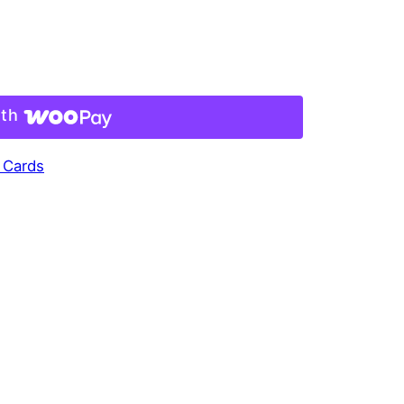
ith
 Cards