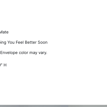
e
s
G
e
t
 Mate
W
e
ing You Feel Better Soon
l
l
 Envelope color may vary.
F
o
0″ H
r
H
i
m
C
a
r