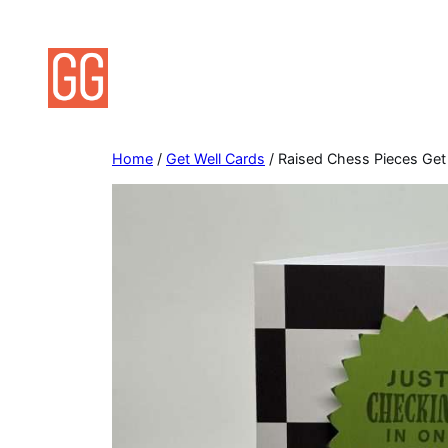
Skip
to
content
Home
/
Get Well Cards
/ Raised Chess Pieces Get