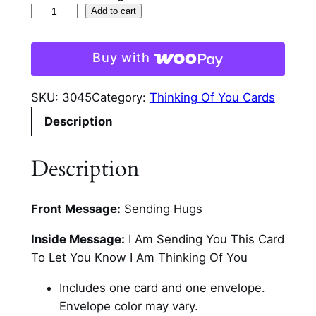
R
Add to cart
a
c
Buy with
o
o
SKU:
3045
Category:
Thinking Of You Cards
n
Description
T
h
i
Description
n
k
Front Message:
Sending Hugs
i
n
Inside Message:
I Am Sending You This Card
g
To Let You Know I Am Thinking Of You
O
f
Includes one card and one envelope.
Y
Envelope color may vary.