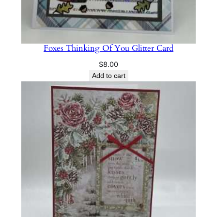
Foxes Thinking Of You Glitter Card
$
8.00
Add to cart