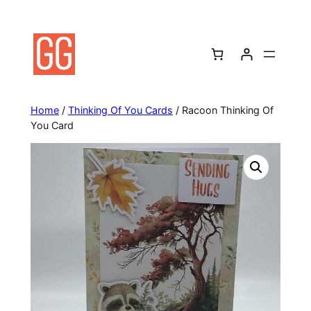
Skip
to
content
Home
/
Thinking Of You Cards
/ Racoon Thinking Of
You Card