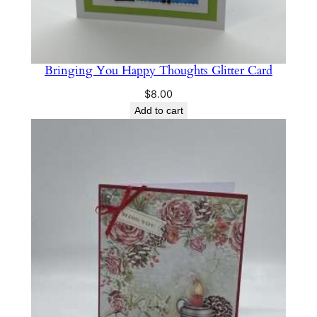
Bringing You Happy Thoughts Glitter Card
$
8.00
Add to cart