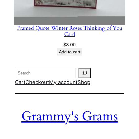
Framed Quote Winter Roses Thinking of You
Card
$
8.00
Add to cart
Search
Cart
Checkout
My account
Shop
Grammy's Grams