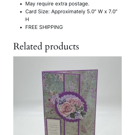
o
May require extra postage.
u
Card Size: Approximately 5.0″ W x 7.0″
C
H
a
FREE SHIPPING
r
d
Related products
q
u
a
n
t
i
t
y