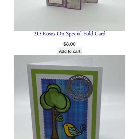
3D Roses On Special Fold Card
$
8.00
Add to cart