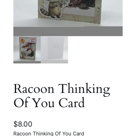
Racoon Thinking
Of You Card
$
8.00
Racoon Thinking Of You Card