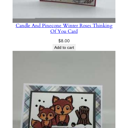
Candle And Pinecone Winter Roses Thinking
Of You Card
$
8.00
Add to cart