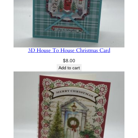
3D House To House Christmas Card
$
8.00
Add to cart