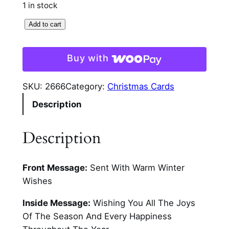
1 in stock
P
Add to cart
r
e
Buy with
s
e
SKU:
2666
Category:
Christmas Cards
n
Description
t
s
A
Description
n
d
Front Message:
Sent With Warm Winter
C
Wishes
a
n
Inside Message:
Wishing You All The Joys
d
Of The Season And Every Happiness
l