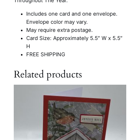
Throughout The Year.
e
C
Includes one card and one envelope.
a
Envelope color may vary.
r
May require extra postage.
d
Card Size: Approximately 5.5″ W x 5.5″
q
H
u
FREE SHIPPING
a
n
Related products
t
i
t
y