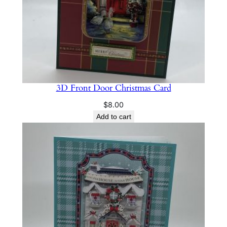
3D Front Door Christmas Card
$
8.00
Add to cart