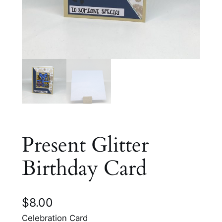
Present Glitter
Birthday Card
$
8.00
Celebration Card