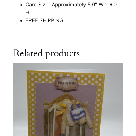
Card Size: Approximately 5.0″ W x 6.0″
H
FREE SHIPPING
Related products