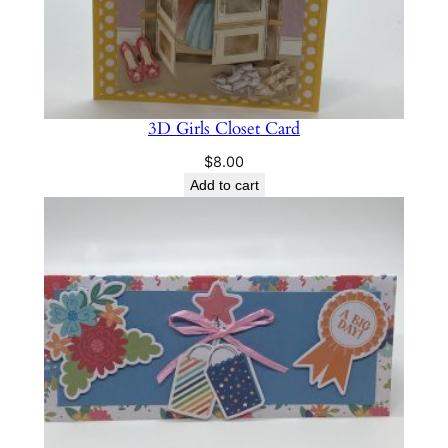
3D Girls Closet Card
$
8.00
Add to cart