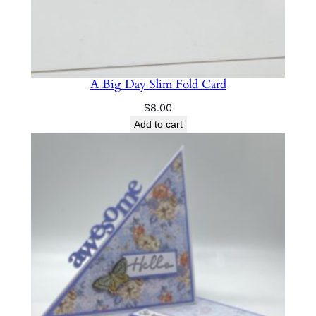
A Big Day Slim Fold Card
$
8.00
Add to cart