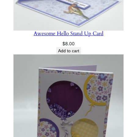
Awesome Hello Stand Up Card
$
8.00
Add to cart