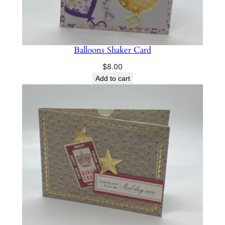
Balloons Shaker Card
$
8.00
Add to cart