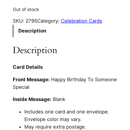
Out of stock
SKU:
2795
Category:
Celebration Cards
Description
Description
Card Details
Front Message:
Happy Birthday To Someone
Special
Inside Message:
Blank
Includes one card and one envelope.
Envelope color may vary.
May require extra postage.