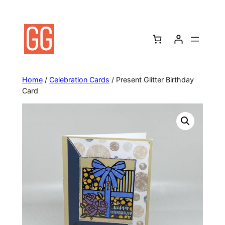
Skip
to
content
Home
/
Celebration Cards
/ Present Glitter Birthday
Card