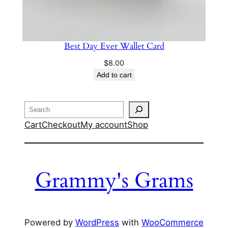
Best Day Ever Wallet Card
$
8.00
Add to cart
Search
Cart
Checkout
My account
Shop
Grammy's Grams
Powered by
WordPress
with
WooCommerce