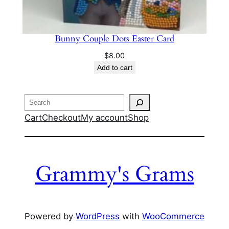
Bunny Couple Dots Easter Card
$
8.00
Add to cart
Search
Cart
Checkout
My account
Shop
Grammy's Grams
Powered by
WordPress
with
WooCommerce