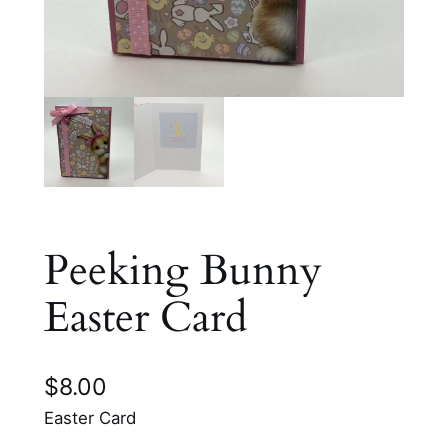
Peeking Bunny
Easter Card
$
8.00
Easter Card