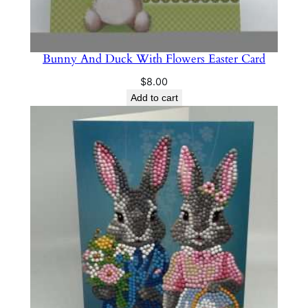
Bunny And Duck With Flowers Easter Card
$
8.00
Add to cart