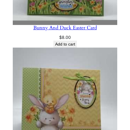
Bunny And Duck Easter Card
$
8.00
Add to cart