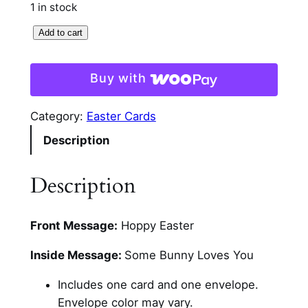
1 in stock
P
Add to cart
e
e
Buy with
k
i
Category:
Easter Cards
n
Description
g
B
u
Description
n
n
Front Message:
Hoppy Easter
y
E
Inside Message:
Some Bunny Loves You
a
s
Includes one card and one envelope.
t
Envelope color may vary.