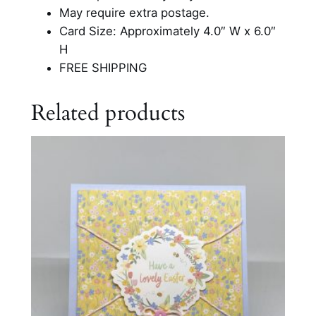
e
May require extra postage.
r
Card Size: Approximately 4.0″ W x 6.0″
C
H
a
FREE SHIPPING
r
d
Related products
q
u
a
n
t
i
t
y