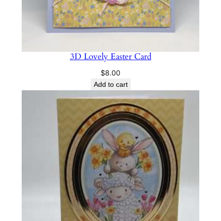
3D Lovely Easter Card
$
8.00
Add to cart