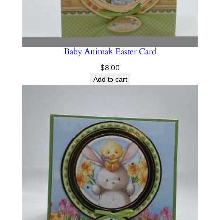
Baby Animals Easter Card
$
8.00
Add to cart