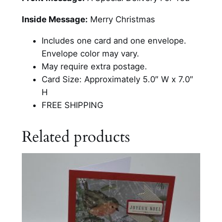
a
i
Inside Message:
Merry Christmas
l
b
Includes one card and one envelope.
o
Envelope color may vary.
x
May require extra postage.
W
Card Size: Approximately 5.0″ W x 7.0″
i
H
t
FREE SHIPPING
h
C
Related products
h
i
l
d
r
e
n