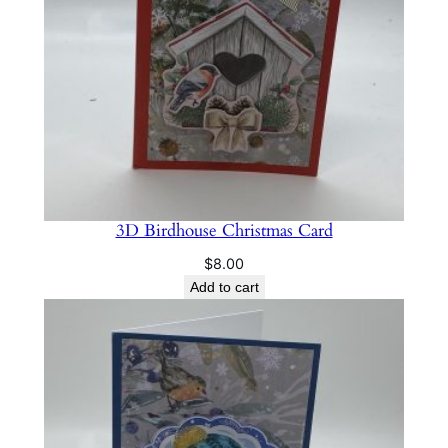
C
h
r
i
s
t
m
a
3D Birdhouse Christmas Card
s
C
$
8.00
a
Add to cart
r
d
q
u
a
n