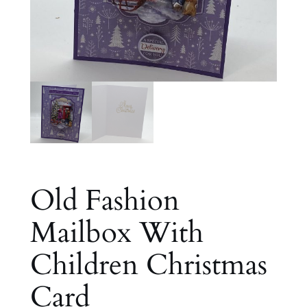
Old Fashion
Mailbox With
Children Christmas
Card