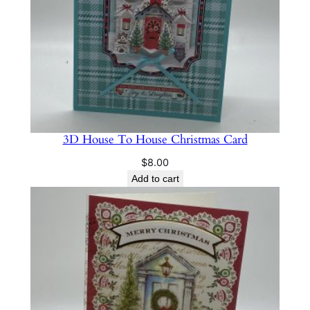
3D House To House Christmas Card
$
8.00
Add to cart