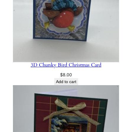
t
i
t
y
3D Chunky Bird Christmas Card
$
8.00
Add to cart