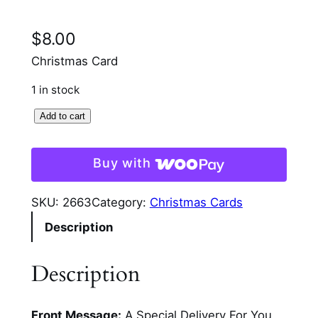
$
8.00
Christmas Card
1 in stock
O
Add to cart
l
d
Buy with
F
a
SKU:
2663
Category:
Christmas Cards
s
Description
h
i
o
Description
n
M
Front Message:
A Special Delivery For You