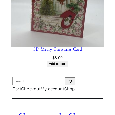
3D Merry Christmas Card
$
8.00
Add to cart
Search
Cart
Checkout
My account
Shop