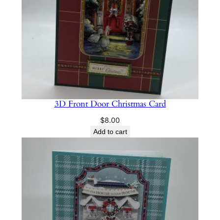
3D Front Door Christmas Card
$
8.00
Add to cart