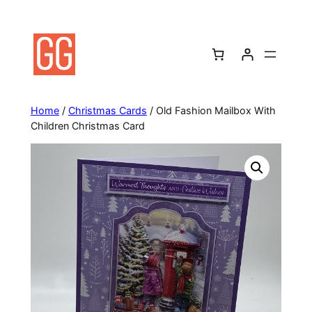
Skip
to
content
Home
/
Christmas Cards
/ Old Fashion Mailbox With
Children Christmas Card