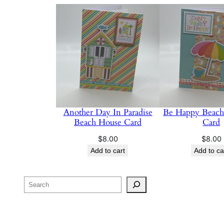
Another Day In Paradise
Be Happy Beach
Beach House Card
Card
$
8.00
$
8.00
Add to cart
Add to ca
Search