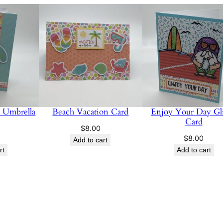
d
q
u
a
n
t
i
t
 Umbrella
Beach Vacation Card
Enjoy Your Day Gli
y
Card
$
8.00
$
8.00
Add to cart
rt
Add to cart