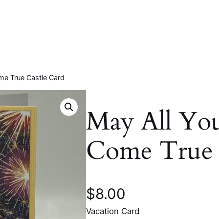
me True Castle Card
May All Yo
Come True 
$
8.00
Vacation Card