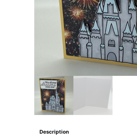
Description