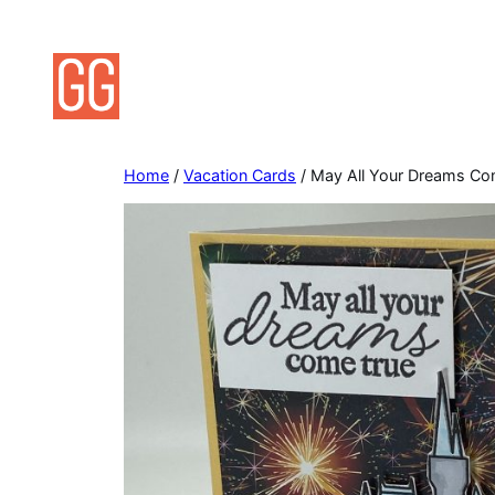
Skip
to
content
Home
/
Vacation Cards
/ May All Your Dreams Co