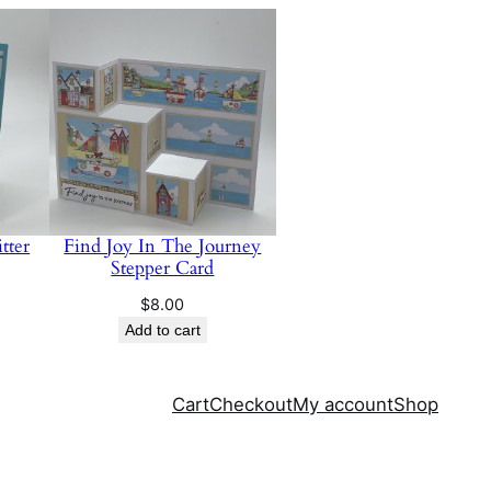
tter
Find Joy In The Journey
Stepper Card
$
8.00
Add to cart
Cart
Checkout
My account
Shop