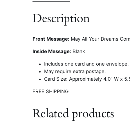
Description
Front Message:
May All Your Dreams Com
Inside Message:
Blank
Includes one card and one envelope.
May require extra postage.
Card Size: Approximately 4.0″ W x 5.
FREE SHIPPING
Related products