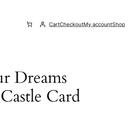
Cart
Checkout
My account
Shop
ur Dreams
Castle Card