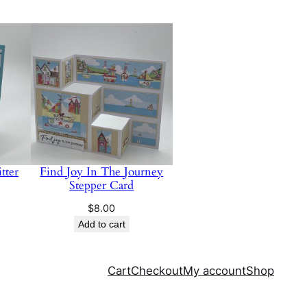
tter
Find Joy In The Journey
Stepper Card
$
8.00
Add to cart
Cart
Checkout
My account
Shop