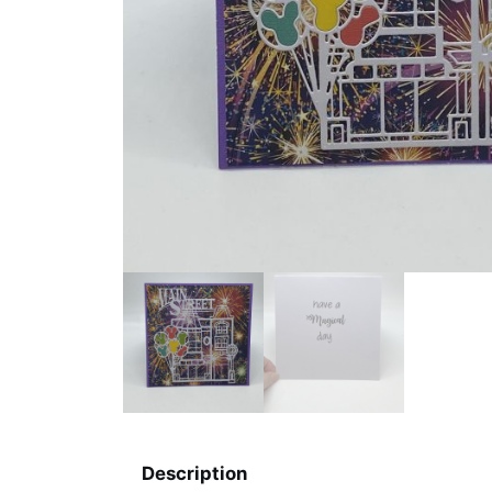
Description