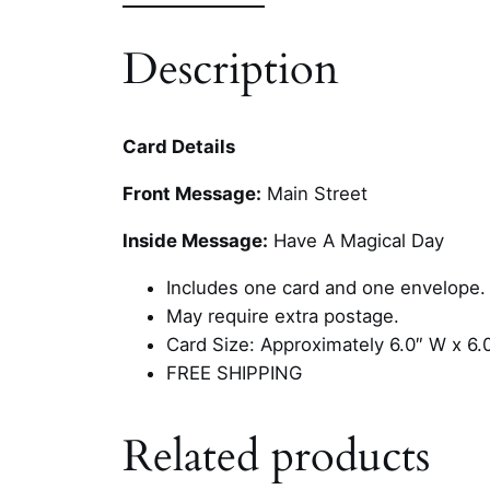
Description
Card Details
Front Message:
Main Street
Inside Message:
Have A Magical Day
Includes one card and one envelope.
May require extra postage.
Card Size: Approximately 6.0″ W x 6.
FREE SHIPPING
Related products