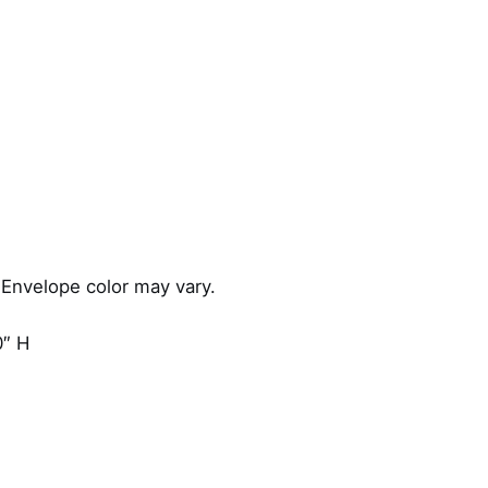
s
q
u
a
n
t
i
t
y
 Envelope color may vary.
0″ H