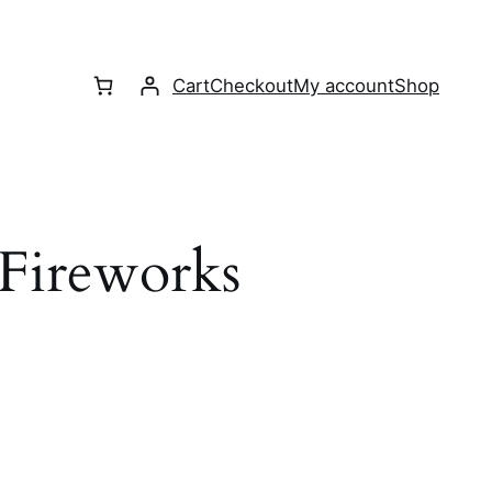
Cart
Checkout
My account
Shop
 Fireworks