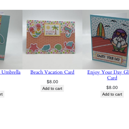
 Umbrella
Beach Vacation Card
Enjoy Your Day Gli
Card
$
8.00
$
8.00
Add to cart
rt
Add to cart