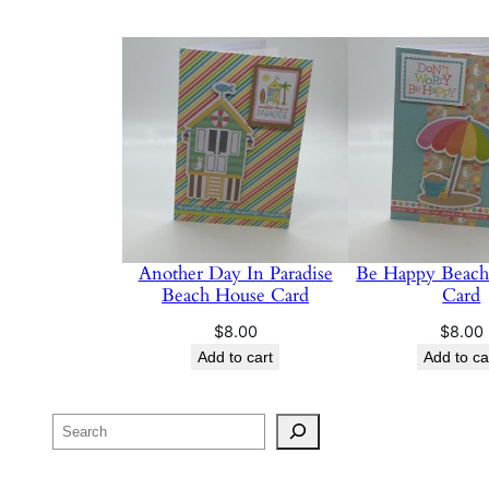
Another Day In Paradise
Be Happy Beach
Beach House Card
Card
$
8.00
$
8.00
Add to cart
Add to ca
Search