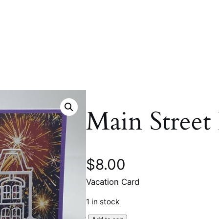
Main Street
$
8.00
Vacation Card
1 in stock