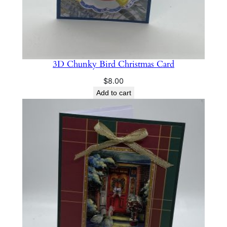
3D Chunky Bird Christmas Card
$
8.00
Add to cart