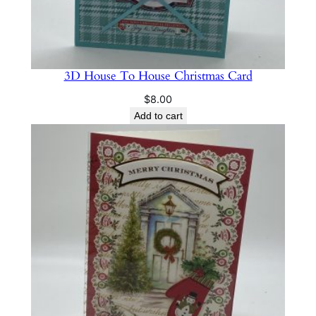
3D House To House Christmas Card
$
8.00
Add to cart