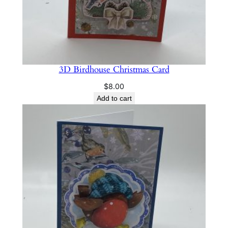
t
y
3D Birdhouse Christmas Card
$
8.00
Add to cart