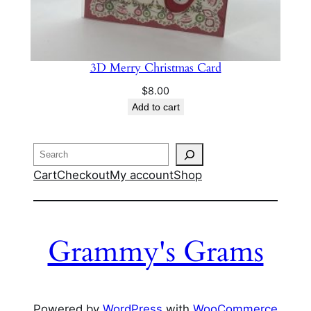
3D Merry Christmas Card
$
8.00
Add to cart
Search
Cart
Checkout
My account
Shop
Grammy's Grams
Powered by
WordPress
with
WooCommerce