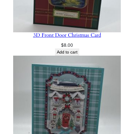
3D Front Door Christmas Card
$
8.00
Add to cart