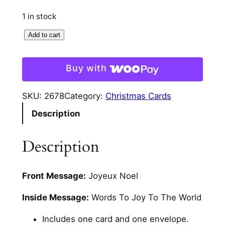
1 in stock
L
Add to cart
i
g
Buy with
h
t
SKU:
2678
Category:
Christmas Cards
i
Description
n
g
C
Description
a
n
Front Message:
Joyeux Noel
d
l
Inside Message:
Words To Joy To The World
e
s
Includes one card and one envelope.