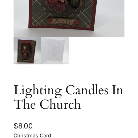
Lighting Candles In
The Church
$
8.00
Christmas Card