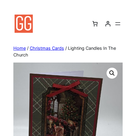
Skip
to
content
Home
/
Christmas Cards
/ Lighting Candles In The
Church