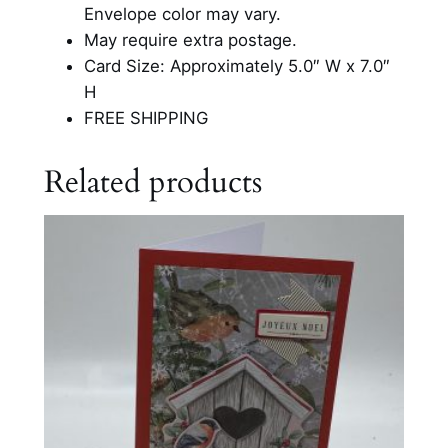
I
Envelope color may vary.
n
May require extra postage.
T
Card Size: Approximately 5.0″ W x 7.0″
h
H
e
FREE SHIPPING
C
h
Related products
u
r
c
h
q
u
a
n
t
i