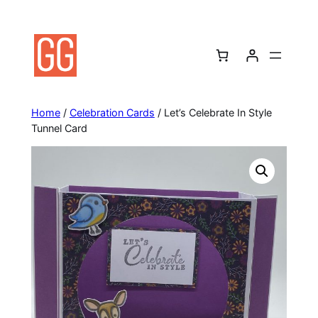
Skip
to
content
Home
/
Celebration Cards
/ Let’s Celebrate In Style
Tunnel Card