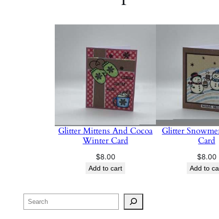
Glitter Mittens And Cocoa
Glitter Snowme
Winter Card
Card
$
8.00
$
8.00
Add to cart
Add to ca
Search