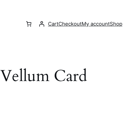
Cart
Checkout
My account
Shop
 Vellum Card