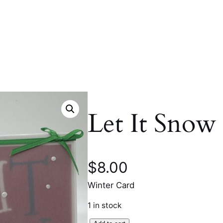
Let It Snow
$
8.00
Winter Card
1 in stock