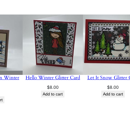
n Winter
Hello Winter Glitter Card
Let It Snow Glitter
$
8.00
$
8.00
Add to cart
Add to cart
rt