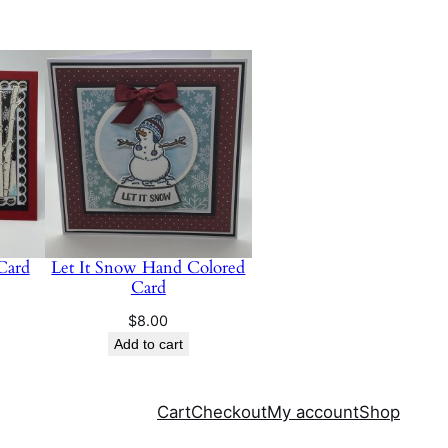
 Card
Let It Snow Hand Colored
Card
$
8.00
Add to cart
Cart
Checkout
My account
Shop