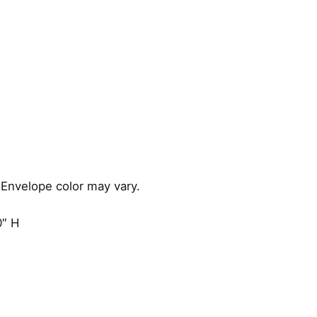
d
q
u
a
n
t
i
t
y
 Envelope color may vary.
0″ H