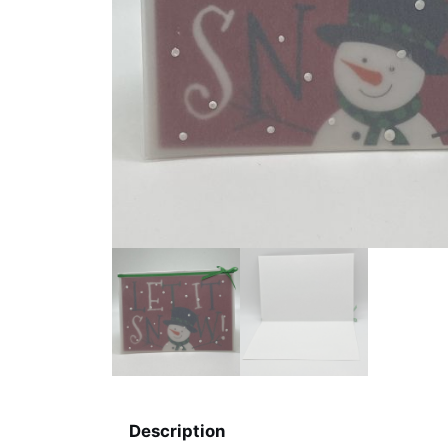
Description