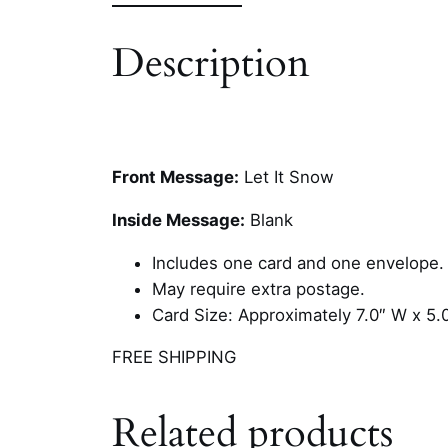
Description
Front Message:
Let It Snow
Inside Message:
Blank
Includes one card and one envelope.
May require extra postage.
Card Size: Approximately 7.0″ W x 5.
FREE SHIPPING
Related products