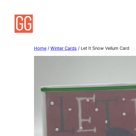
Skip
to
content
Home
/
Winter Cards
/ Let It Snow Vellum Card