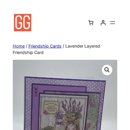
Skip
to
content
Home
/
Friendship Cards
/ Lavender Layered
Friendship Card