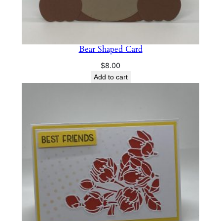
Bear Shaped Card
$
8.00
Add to cart