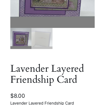
Lavender Layered
Friendship Card
$
8.00
Lavender Layered Friendship Card