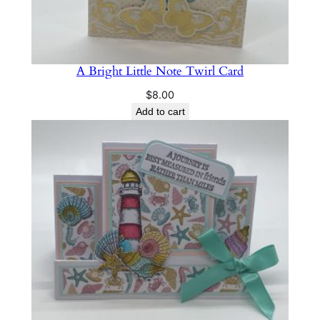
A Bright Little Note Twirl Card
$
8.00
Add to cart