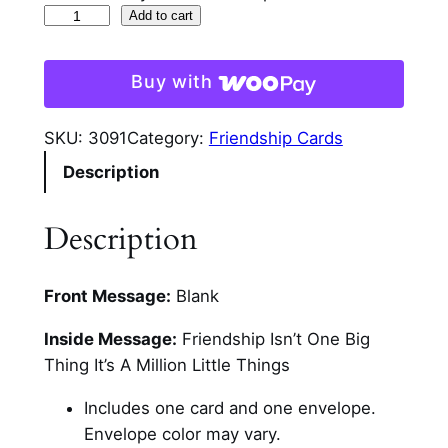
L
Add to cart
a
v
Buy with
e
n
SKU:
3091
Category:
Friendship Cards
d
Description
e
r
L
Description
a
y
Front Message:
Blank
e
r
Inside Message:
Friendship Isn’t One Big
e
Thing It’s A Million Little Things
d
F
Includes one card and one envelope.
r
Envelope color may vary.