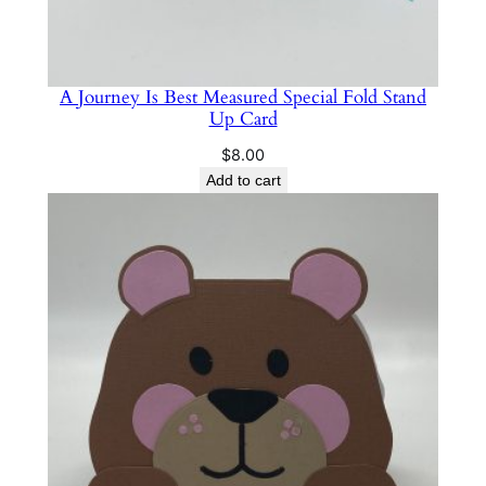
A Journey Is Best Measured Special Fold Stand
Up Card
$
8.00
Add to cart