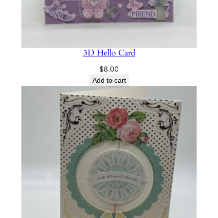
i
t
y
3D Hello Card
$
8.00
Add to cart