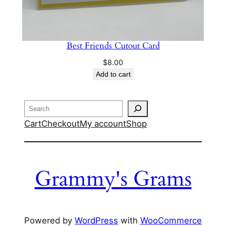
Best Friends Cutout Card
$
8.00
Add to cart
Search
Cart
Checkout
My account
Shop
Grammy's Grams
Powered by
WordPress
with
WooCommerce