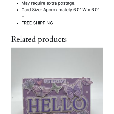
i
May require extra postage.
e
Card Size: Approximately 6.0″ W x 6.0″
n
H
d
FREE SHIPPING
s
h
Related products
i
p
C
a
r
d
q
u
a
n
t