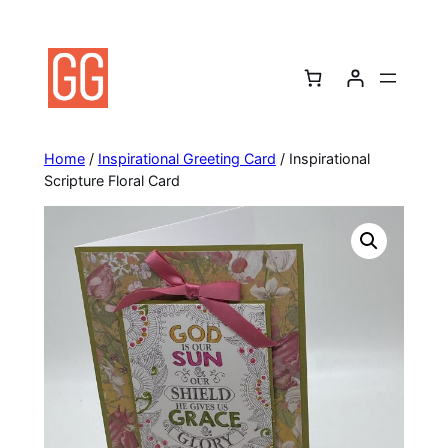
Skip
to
content
Home
/
Inspirational Greeting Card
/ Inspirational
Scripture Floral Card