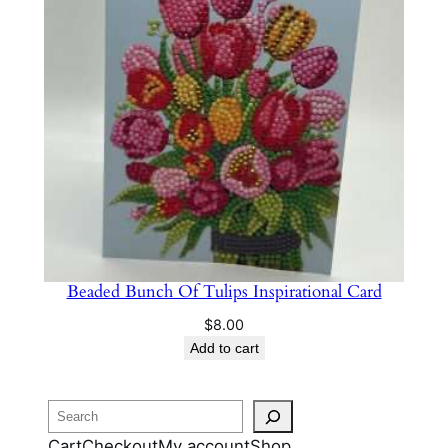
Beaded Bunch Of Tulips Inspirational Card
$
8.00
Add to cart
Search
Cart
Checkout
My account
Shop