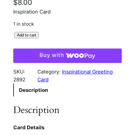
$
8.00
Inspiration Card
1 in stock
I
Add to cart
n
s
Buy with
p
i
SKU:
Category:
Inspirational Greeting
r
2892
Card
a
Description
t
i
o
Description
n
a
Card Details
l