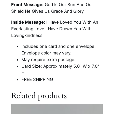
S
Front Message:
God Is Our Sun And Our
c
Shield He Gives Us Grace And Glory
r
i
Inside Message:
I Have Loved You With An
p
Everlasting Love I Have Drawn You With
t
Lovingkindness
u
Includes one card and one envelope.
r
Envelope color may vary.
e
May require extra postage.
F
Card Size: Approximately 5.0″ W x 7.0″
l
H
o
FREE SHIPPING
r
a
Related products
l
C
a