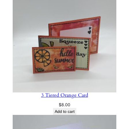
r
d
q
u
a
n
t
i
t
y
3 Tiered Orange Card
$
8.00
Add to cart