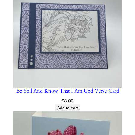
Be Still And Know That I Am God Verse Card
$
8.00
Add to cart