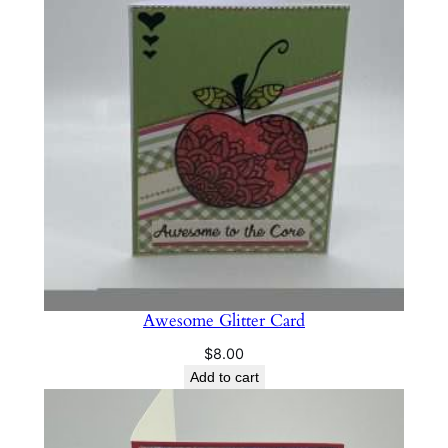
Awesome Glitter Card
$
8.00
Add to cart