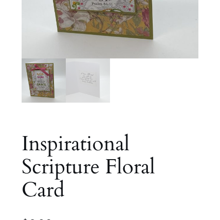
Inspirational
Scripture Floral
Card