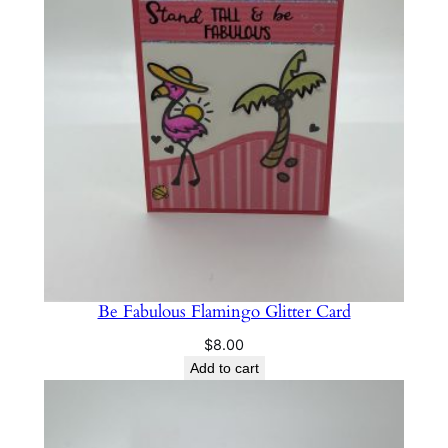
Be Fabulous Flamingo Glitter Card
$
8.00
Add to cart