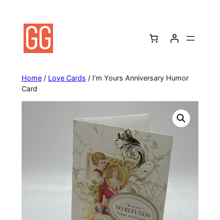
Skip
to
content
Home
/
Love Cards
/ I’m Yours Anniversary Humor
Card