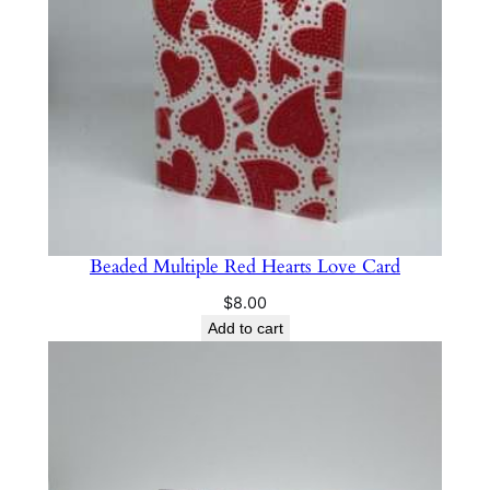
Beaded Multiple Red Hearts Love Card
$
8.00
Add to cart