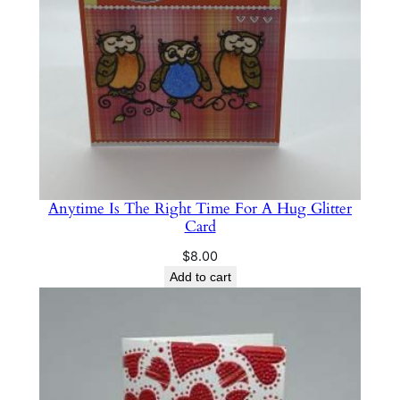
Anytime Is The Right Time For A Hug Glitter
Card
$
8.00
Add to cart