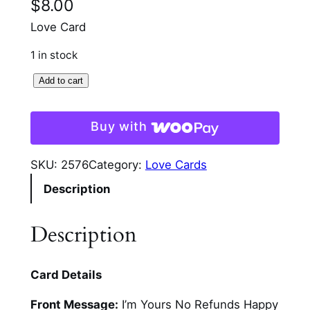
$
8.00
Love Card
1 in stock
I
Add to cart
'
m
Buy with
Y
o
SKU:
2576
Category:
Love Cards
u
Description
r
s
A
Description
n
n
Card Details
i
v
Front Message:
I’m Yours No Refunds Happy