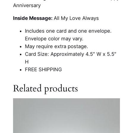
e
Anniversary
r
s
Inside Message:
All My Love Always
a
Includes one card and one envelope.
r
Envelope color may vary.
y
May require extra postage.
H
Card Size: Approximately 4.5″ W x 5.5″
u
H
m
FREE SHIPPING
o
r
Related products
C
a
r
d
q
u