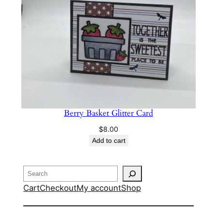
Berry Basket Glitter Card
$
8.00
Add to cart
Search
Cart
Checkout
My account
Shop