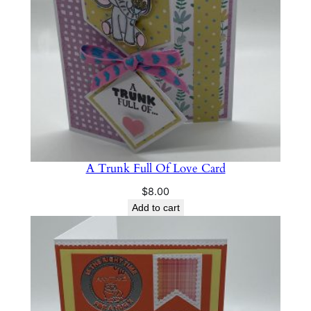
A Trunk Full Of Love Card
$
8.00
Add to cart