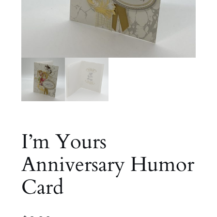
I’m Yours
Anniversary Humor
Card