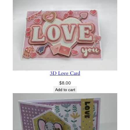
a
n
t
i
t
y
3D Love Card
$
8.00
Add to cart