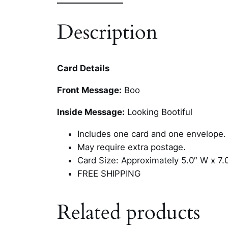
Description
Card Details
Front Message:
Boo
Inside Message:
Looking Bootiful
Includes one card and one envelope.
May require extra postage.
Card Size: Approximately 5.0″ W x 7.
FREE SHIPPING
Related products