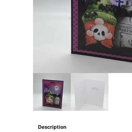
Description