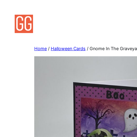
Skip
to
content
Home
/
Halloween Cards
/ Gnome In The Graveya