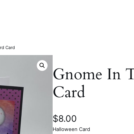
rd Card
Gnome In T
Card
$
8.00
Halloween Card