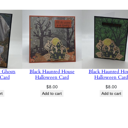
 Ghosts
Black Haunted House
Black Haunted Ho
 Card
Halloween Card
Halloween Car
$
8.00
$
8.00
rt
Add to cart
Add to cart