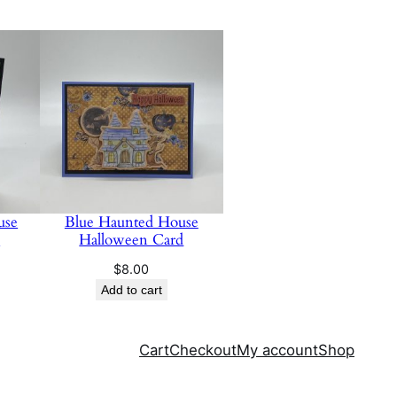
use
Blue Haunted House
d
Halloween Card
$
8.00
Add to cart
Cart
Checkout
My account
Shop