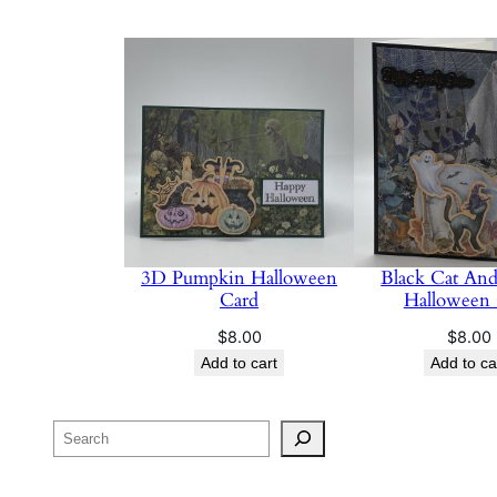
3D Pumpkin Halloween
Black Cat And
Card
Halloween
$
8.00
$
8.00
Add to cart
Add to ca
Search