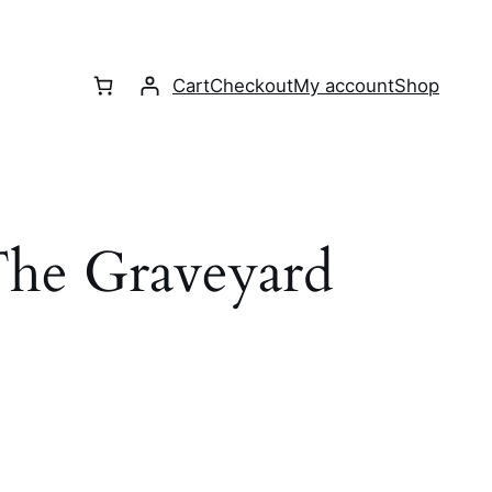
Cart
Checkout
My account
Shop
he Graveyard