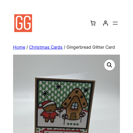
Skip
to
content
Home
/
Christmas Cards
/ Gingerbread Glitter Card