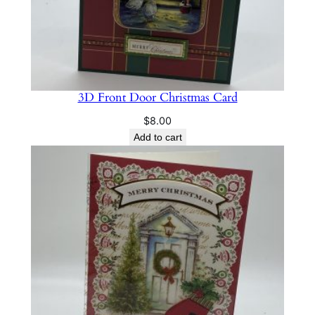
3D Front Door Christmas Card
$
8.00
Add to cart