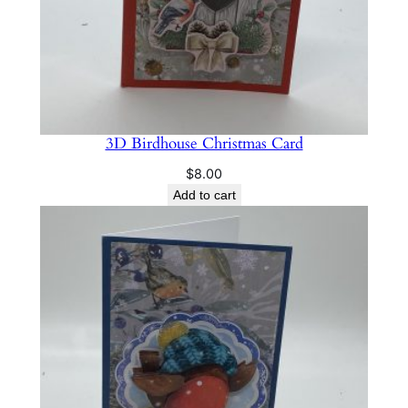
3D Birdhouse Christmas Card
$
8.00
Add to cart