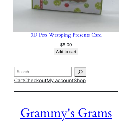
3D Pets Wrapping Presents Card
$
8.00
Add to cart
Search
Cart
Checkout
My account
Shop
Grammy's Grams