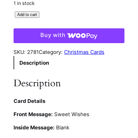
1 in stock
G
Add to cart
i
n
Buy with
g
e
SKU:
2781
Category:
Christmas Cards
r
Description
b
r
e
Description
a
d
Card Details
G
l
Front Message:
Sweet Wishes
i
t
Inside Message:
Blank
t