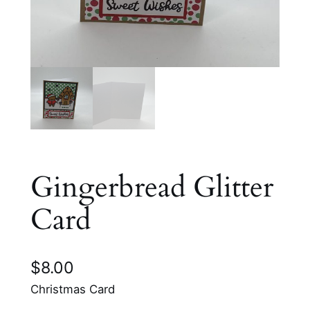
Gingerbread Glitter
Card
$
8.00
Christmas Card