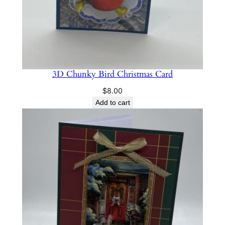
3D Chunky Bird Christmas Card
$
8.00
Add to cart