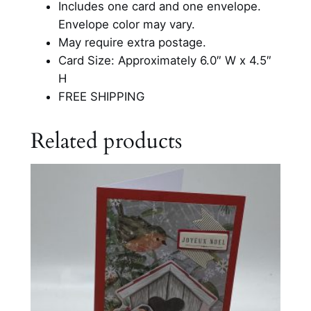
Includes one card and one envelope.
e
Envelope color may vary.
r
May require extra postage.
C
Card Size: Approximately 6.0″ W x 4.5″
a
H
r
FREE SHIPPING
d
q
Related products
u
a
n
t
i
t
y