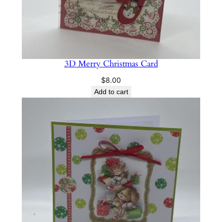
3D Merry Christmas Card
$
8.00
Add to cart