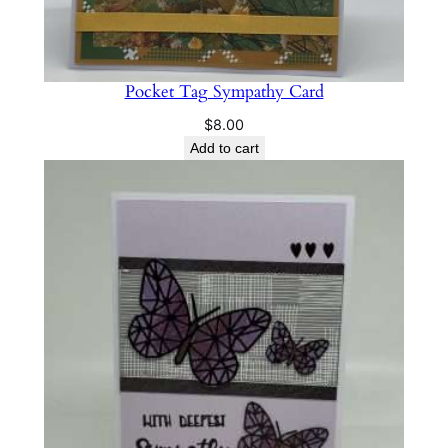
Pocket Tag Sympathy Card
$
8.00
Add to cart