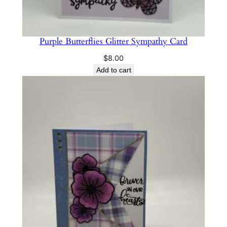
Purple Butterflies Glitter Sympathy Card
$
8.00
Add to cart