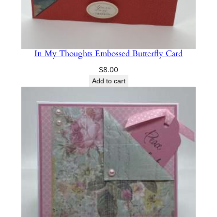
n
t
i
t
In My Thoughts Embossed Butterfly Card
y
$
8.00
Add to cart