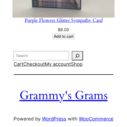
Purple Flowers Glitter Sympathy Card
$
8.00
Add to cart
Search
Cart
Checkout
My account
Shop
Grammy's Grams
Powered by
WordPress
with
WooCommerce