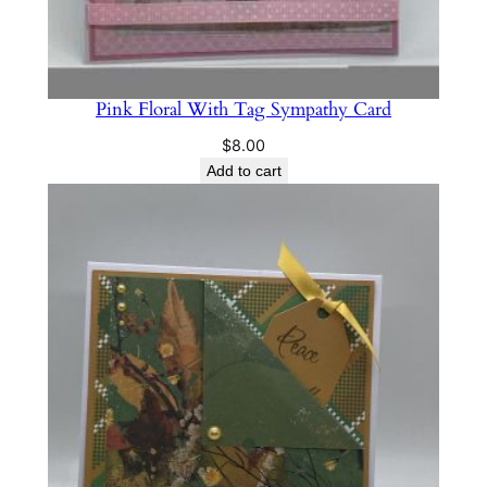
Pink Floral With Tag Sympathy Card
$
8.00
Add to cart