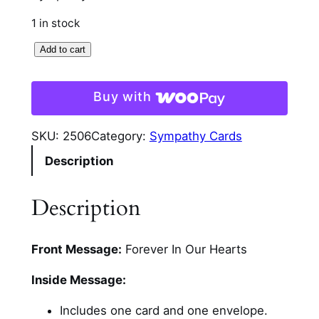
1 in stock
F
Add to cart
o
r
Buy with
e
v
SKU:
2506
Category:
Sympathy Cards
e
Description
r
I
n
Description
O
u
Front Message:
Forever In Our Hearts
r
H
Inside Message:
e
a
Includes one card and one envelope.