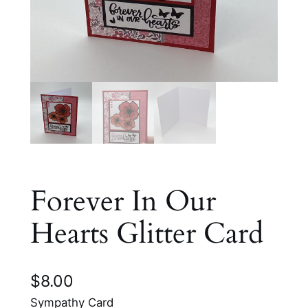
Forever In Our
Hearts Glitter Card
$
8.00
Sympathy Card