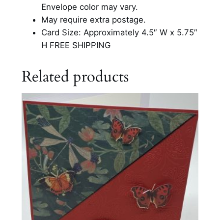
r
Envelope color may vary.
t
May require extra postage.
s
Card Size: Approximately 4.5″ W x 5.75″
G
H FREE SHIPPING
l
i
Related products
t
t
e
r
C
a
r
d
q
u
a