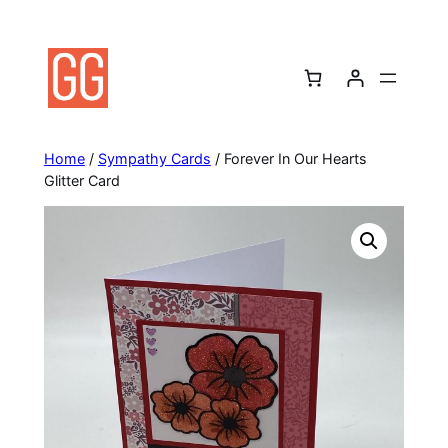
Skip
to
content
Home
/
Sympathy Cards
/ Forever In Our Hearts
Glitter Card