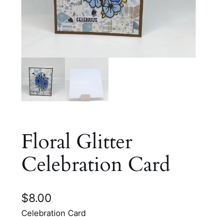
Floral Glitter
Celebration Card
$
8.00
Celebration Card