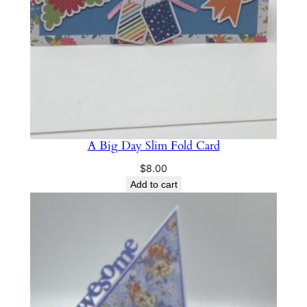
A Big Day Slim Fold Card
$
8.00
Add to cart