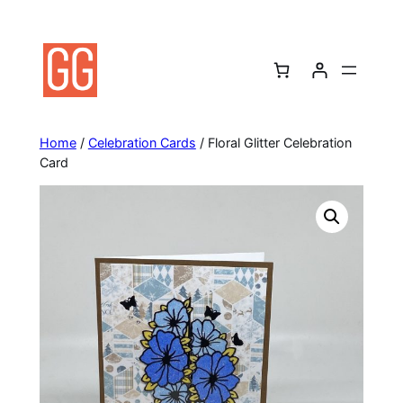
Skip
to
content
Home
/
Celebration Cards
/ Floral Glitter Celebration
Card