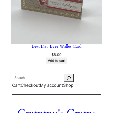
Best Day Ever Wallet Card
$
8.00
Add to cart
Search
Cart
Checkout
My account
Shop