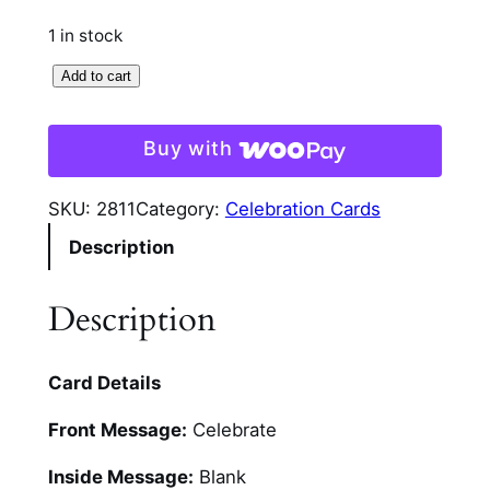
1 in stock
F
Add to cart
l
o
Buy with
r
a
SKU:
2811
Category:
Celebration Cards
l
Description
G
l
i
Description
t
t
Card Details
e
r
Front Message:
Celebrate
C
e
Inside Message:
Blank