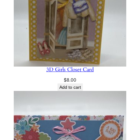
t
i
t
y
3D Girls Closet Card
$
8.00
Add to cart