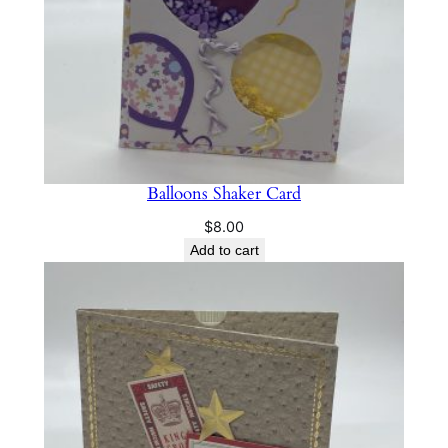
Balloons Shaker Card
$
8.00
Add to cart