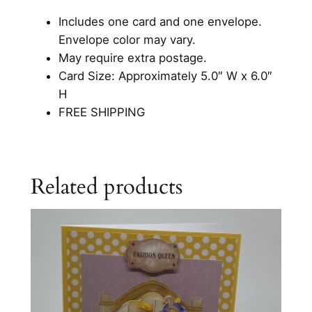
l
Includes one card and one envelope.
e
Envelope color may vary.
b
May require extra postage.
r
Card Size: Approximately 5.0″ W x 6.0″
a
H
t
FREE SHIPPING
i
o
n
C
Related products
a
r
d
q
u
a
n