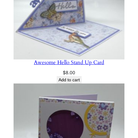
Awesome Hello Stand Up Card
$
8.00
Add to cart