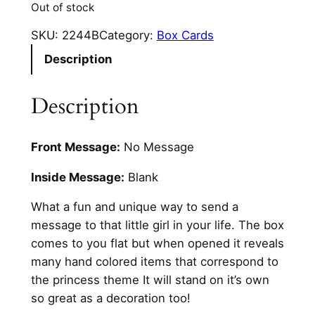
Out of stock
SKU:
2244B
Category:
Box Cards
Description
Description
Front Message:
No Message
Inside Message:
Blank
What a fun and unique way to send a
message to that little girl in your life. The box
comes to you flat but when opened it reveals
many hand colored items that correspond to
the princess theme It will stand on it’s own
so great as a decoration too!