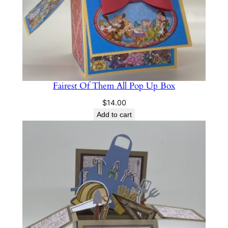
Fairest Of Them All Pop Up Box
$
14.00
Add to cart