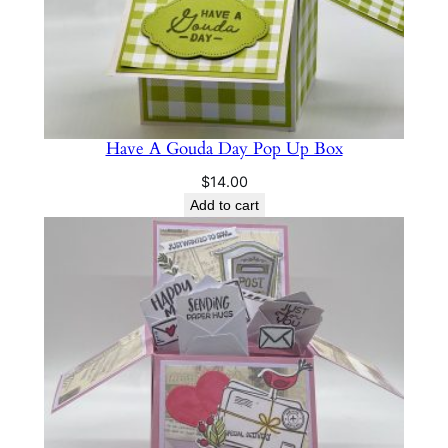
Have A Gouda Day Pop Up Box
$
14.00
Add to cart