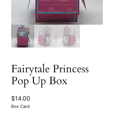
Fairytale Princess
Pop Up Box
$
14.00
Box Card