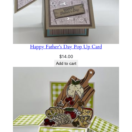
Happy Father’s Day Pop Up Card
$
14.00
Add to cart