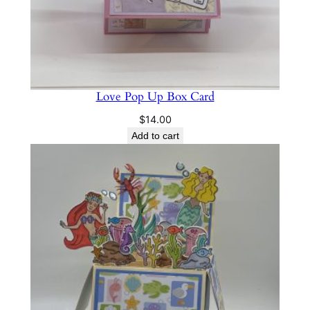
Love Pop Up Box Card
$
14.00
Add to cart