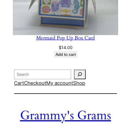
Mermaid Pop Up Box Card
$
14.00
Add to cart
Search
Cart
Checkout
My account
Shop
Grammy's Grams