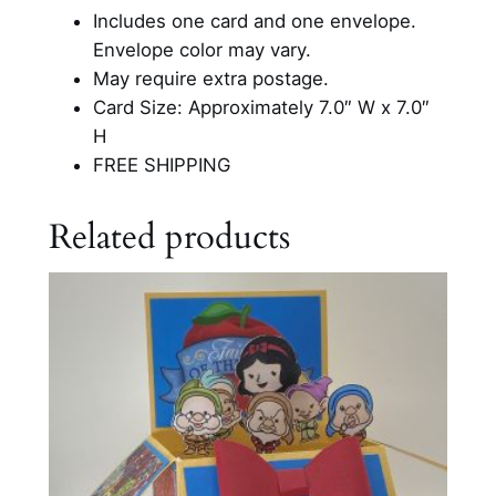
Includes one card and one envelope.
Envelope color may vary.
May require extra postage.
Card Size: Approximately 7.0″ W x 7.0″
H
FREE SHIPPING
Related products