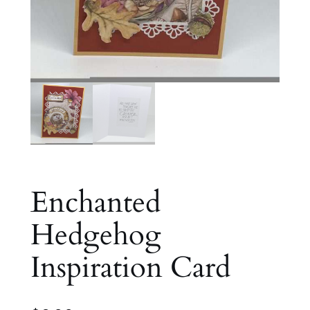
Enchanted
Hedgehog
Inspiration Card