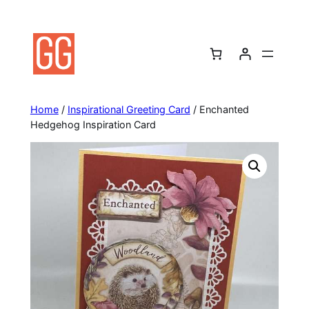
Skip
to
content
Home
/
Inspirational Greeting Card
/ Enchanted
Hedgehog Inspiration Card