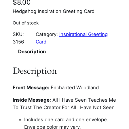
$
8.00
Hedgehog Inspiration Greeting Card
Out of stock
SKU:
Category:
Inspirational Greeting
3156
Card
Description
Description
Front Message:
Enchanted Woodland
Inside Message:
All I Have Seen Teaches Me
To Trust The Creator For All I Have Not Seen
Includes one card and one envelope.
Envelope color may vary.