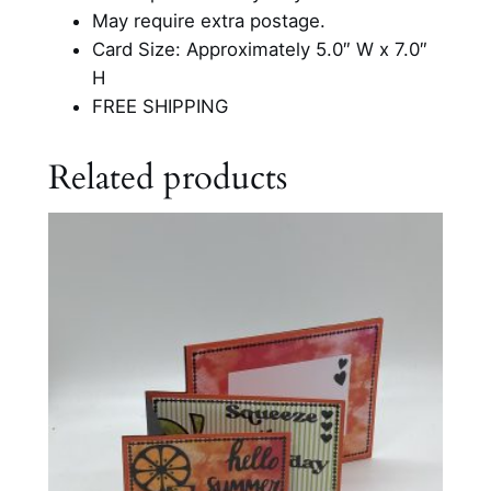
May require extra postage.
Card Size: Approximately 5.0″ W x 7.0″
H
FREE SHIPPING
Related products