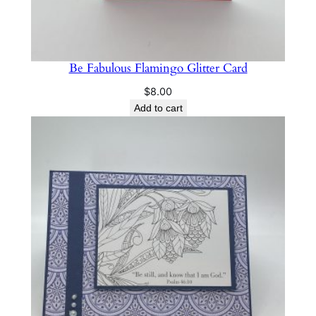
Be Fabulous Flamingo Glitter Card
$
8.00
Add to cart