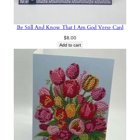
Be Still And Know That I Am God Verse Card
$
8.00
Add to cart