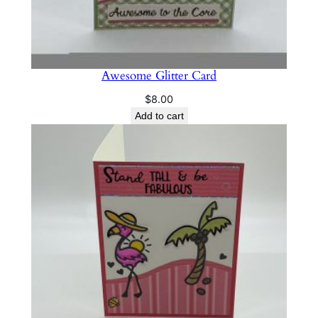
Awesome Glitter Card
$
8.00
Add to cart