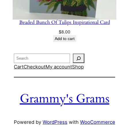
Beaded Bunch Of Tulips Inspirational Card
$
8.00
Add to cart
Search
Cart
Checkout
My account
Shop
Grammy's Grams
Powered by
WordPress
with
WooCommerce