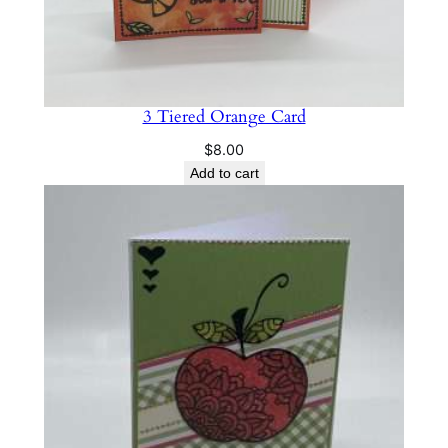
3 Tiered Orange Card
$
8.00
Add to cart