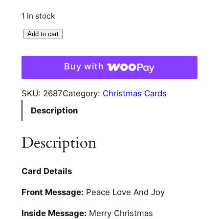
1 in stock
D
Add to cart
o
w
Buy with
n
T
SKU:
2687
Category:
Christmas Cards
h
Description
e
C
a
Description
n
a
Card Details
l
C
Front Message:
Peace Love And Joy
h
r
Inside Message:
Merry Christmas