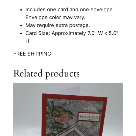
i
Includes one card and one envelope.
s
Envelope color may vary.
t
May require extra postage.
m
Card Size: Approximately 7.0″ W x 5.0″
a
H
s
C
FREE SHIPPING
a
r
Related products
d
q
u
a
n
t
i
t