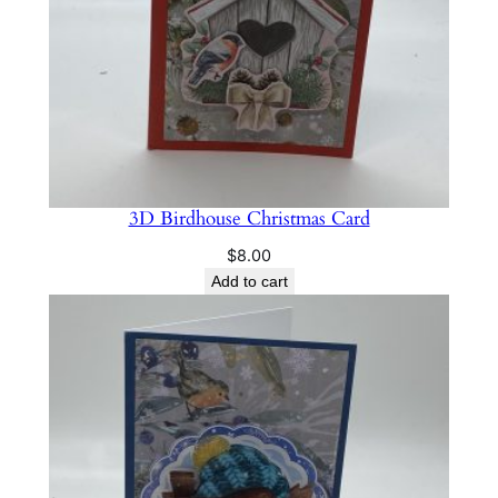
y
3D Birdhouse Christmas Card
$
8.00
Add to cart