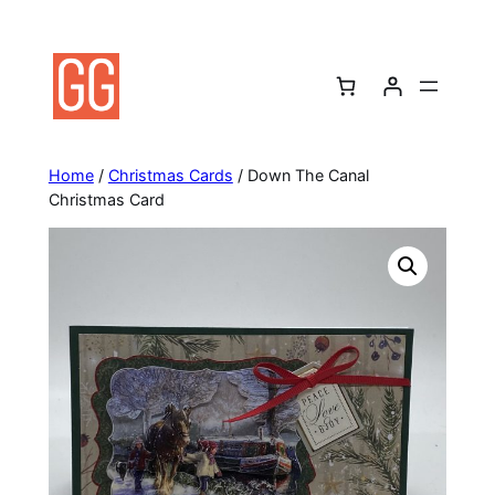
Skip
to
content
Home
/
Christmas Cards
/ Down The Canal
Christmas Card