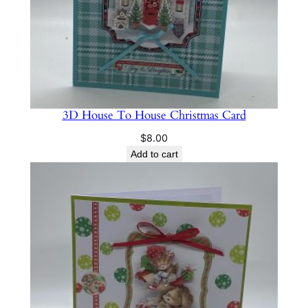
3D House To House Christmas Card
$
8.00
Add to cart