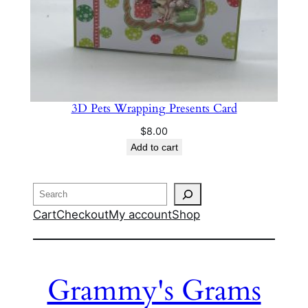
3D Pets Wrapping Presents Card
$
8.00
Add to cart
Search
Cart
Checkout
My account
Shop
Grammy's Grams