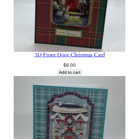
3D Front Door Christmas Card
$
8.00
Add to cart