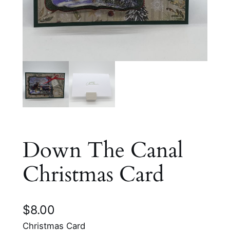
Down The Canal
Christmas Card
$
8.00
Christmas Card