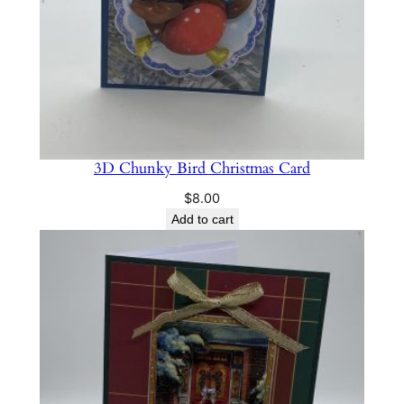
3D Chunky Bird Christmas Card
$
8.00
Add to cart