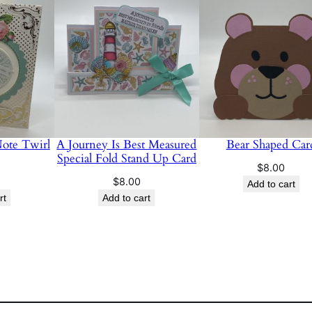
t
i
t
y
Note Twirl
A Journey Is Best Measured
Bear Shaped Car
Special Fold Stand Up Card
$
8.00
$
8.00
Add to cart
rt
Add to cart