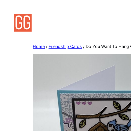
Skip
to
content
Home
/
Friendship Cards
/ Do You Want To Hang O