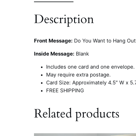
Description
Front Message:
Do You Want to Hang Out
Inside Message:
Blank
Includes one card and one envelope.
May require extra postage.
Card Size: Approximately 4.5″ W x 5.
FREE SHIPPING
Related products