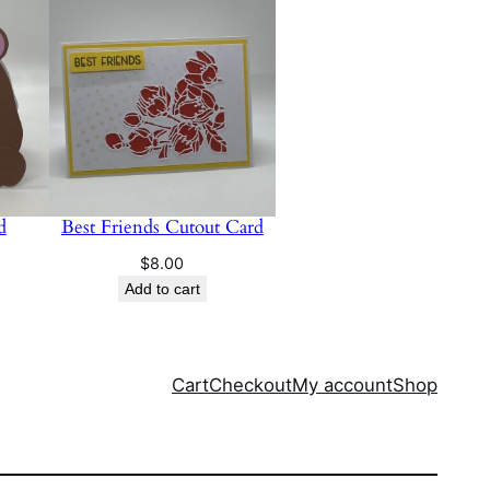
d
Best Friends Cutout Card
$
8.00
Add to cart
Cart
Checkout
My account
Shop