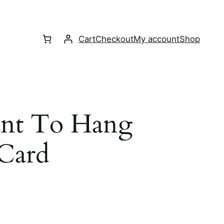
Cart
Checkout
My account
Shop
nt To Hang
 Card