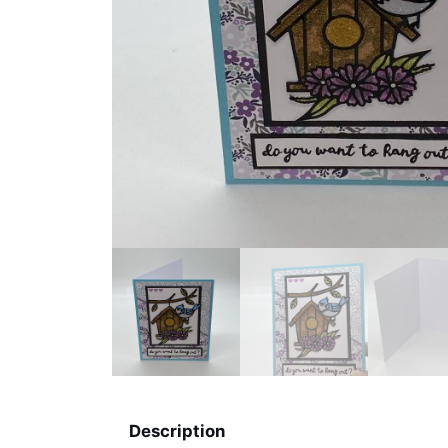
Description