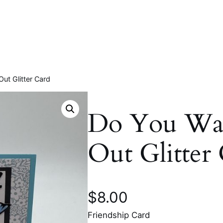
ut Glitter Card
Do You Wa
Out Glitter
$
8.00
Friendship Card