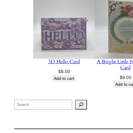
3D Hello Card
A Bright Little 
Card
$
8.00
$
8.00
Add to cart
Add to ca
Search