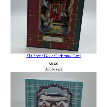
3D Front Door Christmas Card
$
8.00
Add to cart