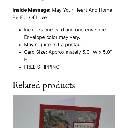
T
r
Inside Message:
May Your Heart And Home
e
Be Full Of Love
e
Includes one card and one envelope.
W
Envelope color may vary.
i
May require extra postage.
t
Card Size: Approximately 5.0″ W x 5.0″
h
H
P
FREE SHIPPING
r
e
Related products
s
e
n
t
s
C