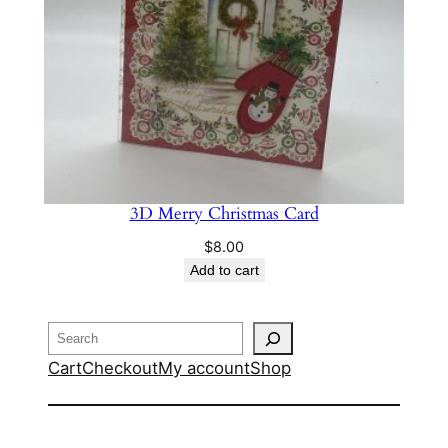
3D Merry Christmas Card
$
8.00
Add to cart
Search
Cart
Checkout
My account
Shop