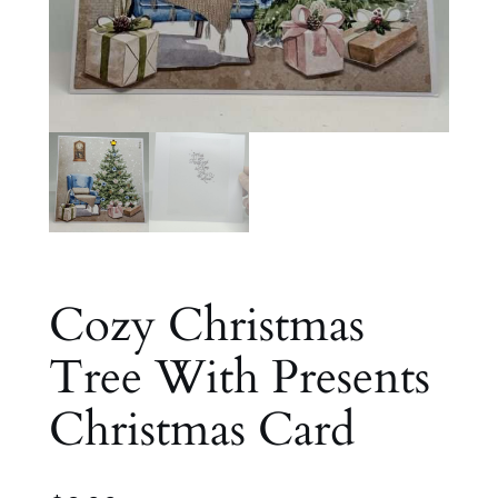
Cozy Christmas
Tree With Presents
Christmas Card