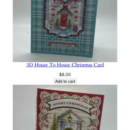
3D House To House Christmas Card
$
8.00
Add to cart