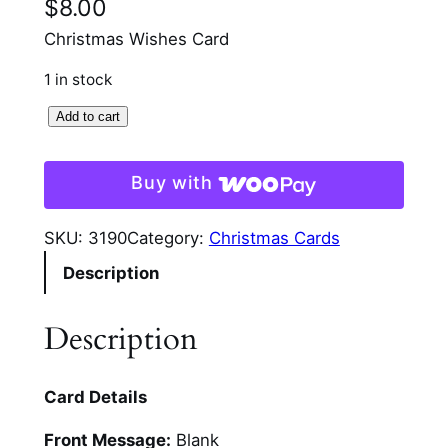
$
8.00
Christmas Wishes Card
1 in stock
C
Add to cart
o
z
Buy with
y
C
SKU:
3190
Category:
Christmas Cards
h
Description
r
i
s
Description
t
m
Card Details
a
s
Front Message:
Blank