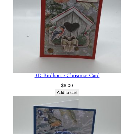
h
r
i
s
t
m
a
s
C
a
3D Birdhouse Christmas Card
r
$
8.00
d
Add to cart
q
u
a
n
t
i