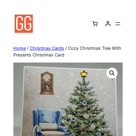
Skip
to
content
Home
/
Christmas Cards
/ Cozy Christmas Tree With
Presents Christmas Card