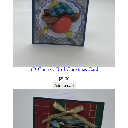
t
y
3D Chunky Bird Christmas Card
$
8.00
Add to cart