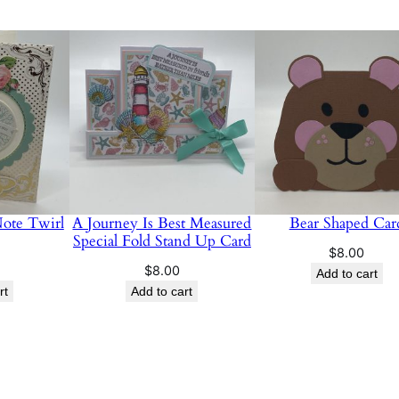
a
n
t
i
t
y
Note Twirl
A Journey Is Best Measured
Bear Shaped Car
Special Fold Stand Up Card
$
8.00
$
8.00
Add to cart
rt
Add to cart