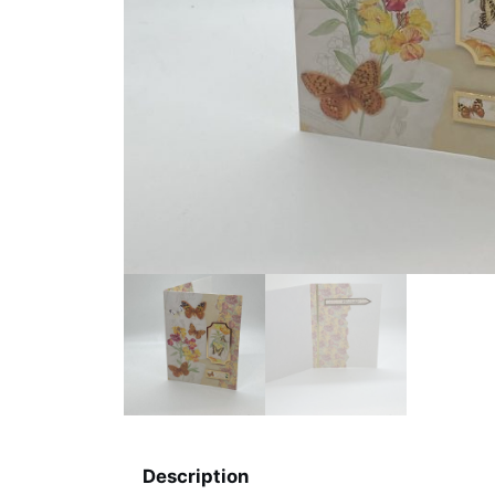
Description