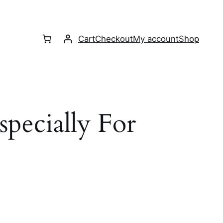
Cart
Checkout
My account
Shop
Especially For