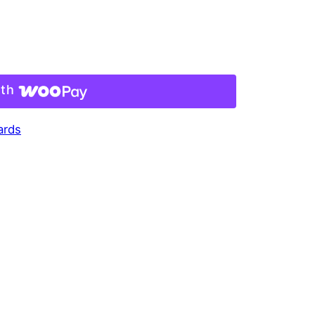
ith
ards