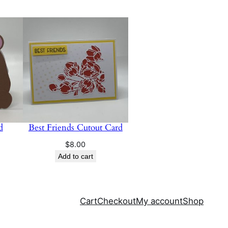
d
Best Friends Cutout Card
$
8.00
Add to cart
Cart
Checkout
My account
Shop