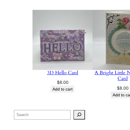
3D Hello Card
A Bright Little 
Card
$
8.00
$
8.00
Add to cart
Add to ca
Search