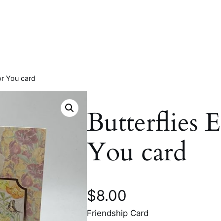
For You card
Butterflies 
You card
$
8.00
Friendship Card