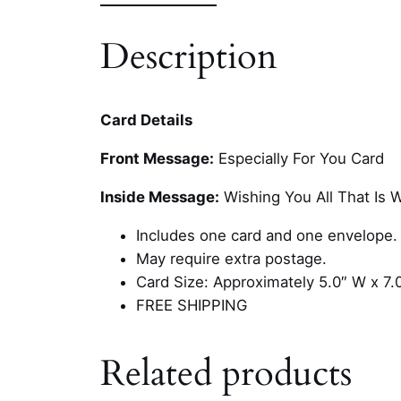
Description
Card Details
Front Message:
Especially For You Card
Inside Message:
Wishing You All That Is 
Includes one card and one envelope.
May require extra postage.
Card Size: Approximately 5.0″ W x 7.
FREE SHIPPING
Related products