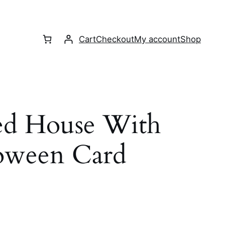
Cart
Checkout
My account
Shop
ed House With
loween Card