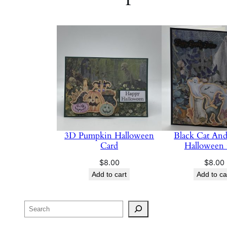
3D Pumpkin Halloween
Black Cat And
Card
Halloween
$
8.00
$
8.00
Add to cart
Add to ca
Search