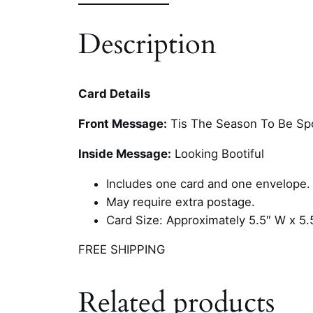
Description
Card Details
Front Message:
Tis The Season To Be Sp
Inside Message:
Looking Bootiful
Includes one card and one envelope.
May require extra postage.
Card Size: Approximately 5.5″ W x 5.
FREE SHIPPING
Related products