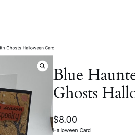
ith Ghosts Halloween Card
Blue Haunt
Ghosts Hal
$
8.00
Halloween Card