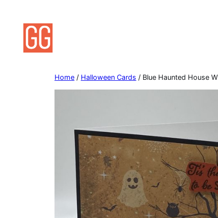
Skip
to
content
Home
/
Halloween Cards
/ Blue Haunted House W