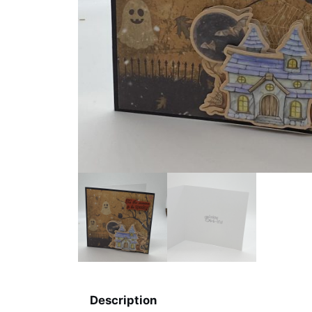
Description