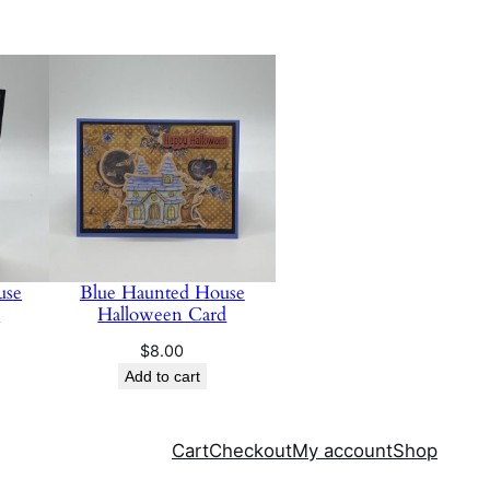
use
Blue Haunted House
d
Halloween Card
$
8.00
Add to cart
Cart
Checkout
My account
Shop