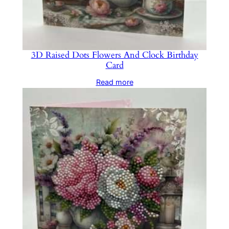
3D Raised Dots Flowers And Clock Birthday
Card
Read more