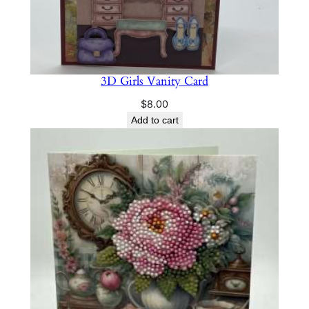
3D Girls Vanity Card
$
8.00
Add to cart