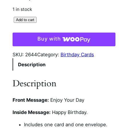
1 in stock
B
Add to cart
i
r
Buy with
t
h
SKU:
2644
Category:
Birthday Cards
d
Description
a
y
W
Description
i
s
Front Message:
Enjoy Your Day
h
e
Inside Message:
Happy Birthday.
s
C
Includes one card and one envelope.