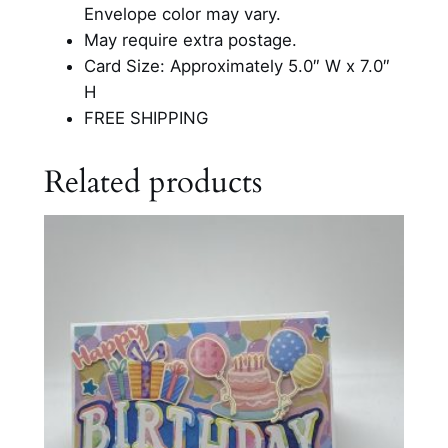
u
Envelope color may vary.
t
May require extra postage.
O
Card Size: Approximately 5.0″ W x 7.0″
u
H
t
FREE SHIPPING
C
a
Related products
r
d
q
u
a
n
t
i
t
y