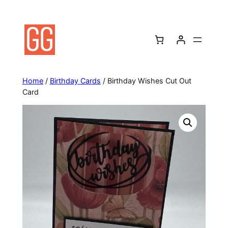
Skip
to
content
Home
/
Birthday Cards
/ Birthday Wishes Cut Out
Card