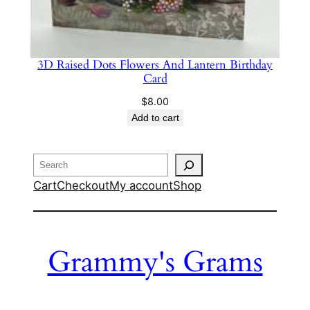
3D Raised Dots Flowers And Lantern Birthday
Card
$
8.00
Add to cart
Search
Cart
Checkout
My account
Shop
Grammy's Grams