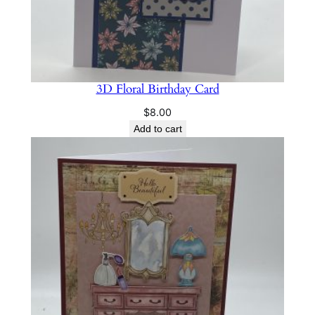
3D Floral Birthday Card
$
8.00
Add to cart