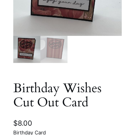
Birthday Wishes
Cut Out Card
$
8.00
Birthday Card