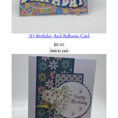
3D Birthday And Balloons Card
$
8.00
Add to cart